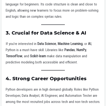
language for beginners. Its code structure is clean and close to
English, allowing new learners to focus more on problem-solving
and logic than on complex syntax rules.
3.
Crucial for Data Science & AI
If you’re interested in
Data Science
,
Machine Learning
, or
AI
,
Python is a must-have skill. Libraries like
Pandas
,
NumPy
,
TensorFlow
, and
Scikit-learn
make data manipulation and
predictive modeling both accessible and efficient.
4.
Strong Career Opportunities
Python developers are in high demand globally. Roles like Python
Developer, Data Analyst, AI Engineer, and Automation Tester are
among the most recruited jobs across tech and non-tech sectors.