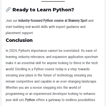
Ready to Learn Python?
Join our
industry-focused Python course at Brainery Spot
and
start building real-world skills with expert guidance and
placement support.
Conclusion
In 2024, Python’s importance cannot be overstated. Its ease of
learning, industry relevance, and expansive application spectrum
make it an essential skill for anyone looking to thrive in the tech
world. Enrolling in a Python course today is a step towards
securing your place in the future of technology, ensuring you
remain competitive and capable in an ever-changing landscape.
Whether you are a novice stepping into the world of
programming or an experienced developer looking to enhance
your skill set,
Python
offers a gateway to endless possibilities.