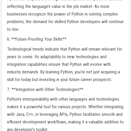
reflecting the language’s value in the job market. As more
businesses recognize the power of Python in solving complex
problems, the demand for skilled Python developers will continue
to rise.
6. **Future-Proofing Your Skills**
Technological trends indicate that Python will remain relevant for
years to come. Its adaptability to new technologies and
integration capabilities ensure that Python will evolve with
industry demands. By learning Python, you’re not just acquiring a
skill for today but investing in your future career prospects.
7. **Integration with Other Technologies**
Python’s interoperability with other languages and technologies
makes it a powerful tool for various projects. Whether integrating
with Java, C++, or leveraging APIs, Python facilitates smooth and
efficient development workflows, making it a valuable addition to
any developer’s toolkit.