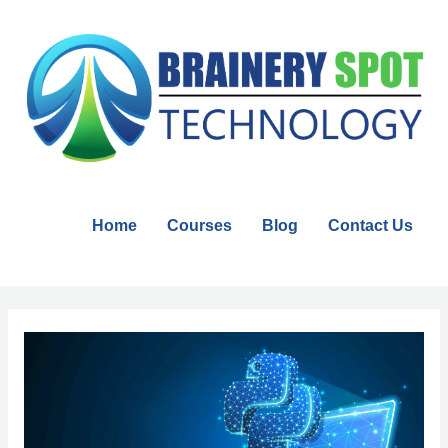
Skip
to
content
Home
Courses
Blog
Contact Us
Post
navigation