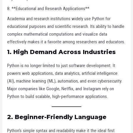
8. **Educational and Research Applications**
Academia and research institutions widely use Python for
educational purposes and scientific research. Its ability to handle
complex mathematical computations and visualize data
effectively makes it a favorite among researchers and educators.
1.
High Demand Across Industries
Python is no longer limited to just software development. It
powers web applications, data analytics, artificial intelligence
(AI), machine learning (ML), automation, and even cybersecurity.
Major companies like Google, Netflix, and Instagram rely on
Python to build scalable, high-performance applications.
2.
Beginner-Friendly Language
Python’s simple syntax and readability make it the ideal first