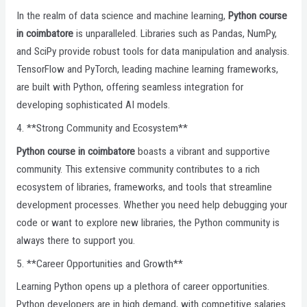
In the realm of data science and machine learning,
Python course
in coimbatore
is unparalleled. Libraries such as Pandas, NumPy,
and SciPy provide robust tools for data manipulation and analysis.
TensorFlow and PyTorch, leading machine learning frameworks,
are built with Python, offering seamless integration for
developing sophisticated AI models.
4. **Strong Community and Ecosystem**
Python course in coimbatore
boasts a vibrant and supportive
community. This extensive community contributes to a rich
ecosystem of libraries, frameworks, and tools that streamline
development processes. Whether you need help debugging your
code or want to explore new libraries, the Python community is
always there to support you.
5. **Career Opportunities and Growth**
Learning Python opens up a plethora of career opportunities.
Python developers are in high demand, with competitive salaries