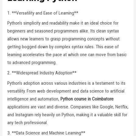
1. **Versatility and Ease of Learning**
Python’s simplicity and readability make it an ideal choice for
beginners and seasoned programmers alike. Its clean syntax
allows new learners to grasp programming concepts without
getting bogged down by complex syntax rules. This ease of
learning accelerates the pace at which one can move from basic
to advanced programming.
2. **Widespread Industry Adoption**
Python’s adoption across various industries is a testament to its
versatility. From web development and data science to artificial
intelligence and automation,
Python course in Coimbatore
applications are vast and diverse. Companies like Google, Netflix,
and Instagram rely heavily on Python, making it a valuable skill for
any tech professional.
3. **Data Science and Machine Learning**