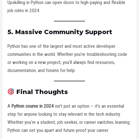
Upskilling in Python can open doors to high-paying and flexible
job roles in 2024.
5.
Massive Community Support
Python has one of the largest and most active developer
communities in the world. Whether you’re troubleshooting code
or working on a new project, you’ll always find resources,
documentation, and forums for help.
Final Thoughts
A
Python course in 2024
isn’t just an option — it’s an essential
step for anyone looking to stay relevant in the tech industry.
Whether you’re a student, job seeker, or career switcher, learning
Python can set you apart and future-proof your career.