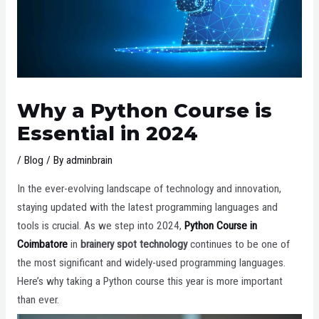
Why a Python Course is
Essential in 2024
/
Blog
/ By
adminbrain
In the ever-evolving landscape of technology and innovation,
staying updated with the latest programming languages and
tools is crucial. As we step into 2024,
Python Course in
Coimbatore
in
brainery spot technology
continues to be one of
the most significant and widely-used programming languages.
Here’s why taking a Python course this year is more important
than ever.