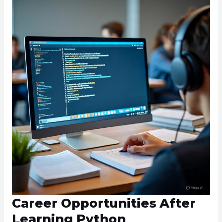
Career Opportunities After
Learning Python