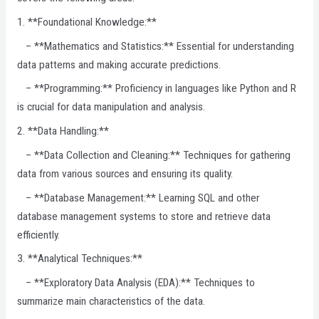
1. **Foundational Knowledge:**
– **Mathematics and Statistics:** Essential for understanding
data patterns and making accurate predictions.
– **Programming:** Proficiency in languages like Python and R
is crucial for data manipulation and analysis.
2. **Data Handling:**
– **Data Collection and Cleaning:** Techniques for gathering
data from various sources and ensuring its quality.
– **Database Management:** Learning SQL and other
database management systems to store and retrieve data
efficiently.
3. **Analytical Techniques:**
– **Exploratory Data Analysis (EDA):** Techniques to
summarize main characteristics of the data.