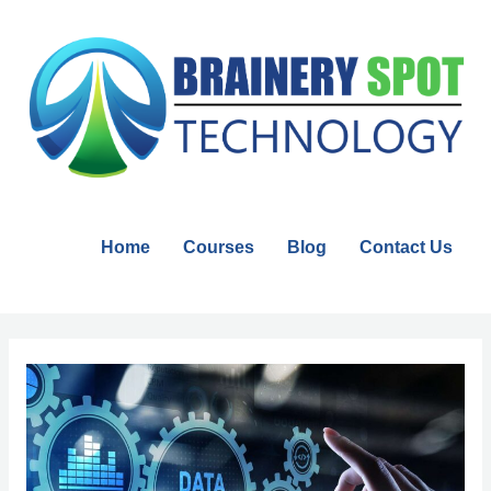
Skip
to
content
Home
Courses
Blog
Contact Us
Post
navigation