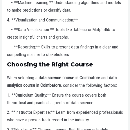
– **Machine Learning:** Understanding algorithms and models
to make predictions or classify data.
4. **Visualization and Communication:**
– **Data Visualization:** Tools like Tableau or Matplotlib to
create insightful charts and graphs.
– **Reporting:** Skills to present data findings in a clear and
compelling manner to stakeholders.
Choosing the Right Course
When selecting a
data science course in Coimbatore
and
data
analytics course in Coimbatore
, consider the following factors:
1. **Curriculum Quality:** Ensure the course covers both
theoretical and practical aspects of data science.
2. **Instructor Expertise:** Learn from experienced professionals
who have a proven track record in the industry.
3. **Flexibility:** Choose a course that fits your schedule,