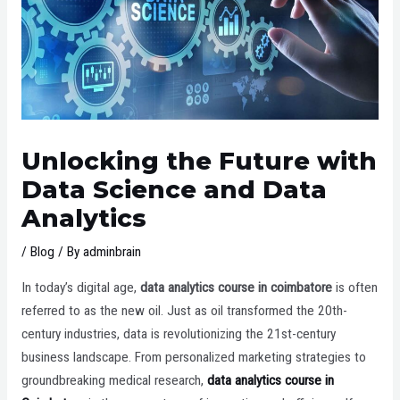
Unlocking the Future with
Data Science and Data
Analytics
/
Blog
/ By
adminbrain
In today’s digital age,
data analytics course in coimbatore
is often
referred to as the new oil. Just as oil transformed the 20th-
century industries, data is revolutionizing the 21st-century
business landscape. From personalized marketing strategies to
groundbreaking medical research,
data analytics course in