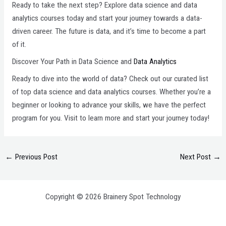
Ready to take the next step? Explore data science and data
analytics courses today and start your journey towards a data-
driven career. The future is data, and it’s time to become a part
of it.
Discover Your Path in Data Science and
Data Analytics
Ready to dive into the world of data? Check out our curated list
of top data science and data analytics courses. Whether you’re a
beginner or looking to advance your skills, we have the perfect
program for you. Visit to learn more and start your journey today!
←
Previous Post
Next Post
→
Copyright © 2026 Brainery Spot Technology