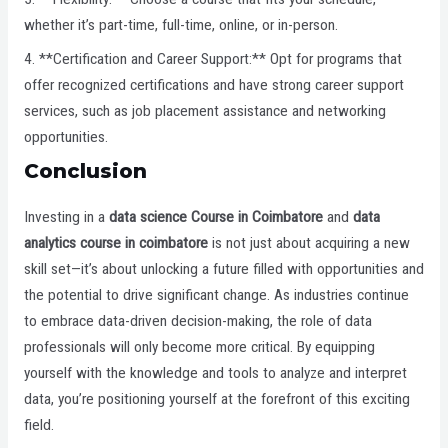
whether it’s part-time, full-time, online, or in-person.
4. **Certification and Career Support:** Opt for programs that
offer recognized certifications and have strong career support
services, such as job placement assistance and networking
opportunities.
Conclusion
Investing in a
data science Course in Coimbatore
and
data
analytics course in coimbatore
is not just about acquiring a new
skill set—it’s about unlocking a future filled with opportunities and
the potential to drive significant change. As industries continue
to embrace data-driven decision-making, the role of data
professionals will only become more critical. By equipping
yourself with the knowledge and tools to analyze and interpret
data, you’re positioning yourself at the forefront of this exciting
field.