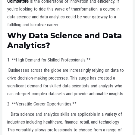
Coimbatore
is the cornerstone of innovation and efficiency. If
you’re looking to ride this wave of transformation, a course in
data science and data analytics could be your gateway to a
fulfilling and lucrative career.
Why Data Science and Data
Analytics?
1. **High Demand for Skilled Professionals:**
Businesses across the globe are increasingly relying on data to
drive decision-making processes. This surge has created a
significant demand for skilled data scientists and analysts who
can interpret complex datasets and provide actionable insights.
2. **Versatile Career Opportunities:**
Data science and analytics skills are applicable in a variety of
industries including healthcare, finance, retail, and technology.
This versatility allows professionals to choose from a range of