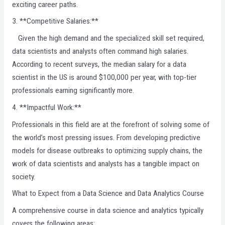
exciting career paths.
3. **Competitive Salaries:**
Given the high demand and the specialized skill set required,
data scientists and analysts often command high salaries.
According to recent surveys, the median salary for a data
scientist in the US is around $100,000 per year, with top-tier
professionals earning significantly more.
4. **Impactful Work:**
Professionals in this field are at the forefront of solving some of
the world’s most pressing issues. From developing predictive
models for disease outbreaks to optimizing supply chains, the
work of data scientists and analysts has a tangible impact on
society.
What to Expect from a Data Science and Data Analytics Course
A comprehensive course in data science and analytics typically
covers the following areas: