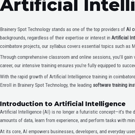
Artificial Inte
Brainery Spot Technology stands as one of the top providers of
AI c
backgrounds, regardless of their expertise or interest in
Artificial 
coimbatore projects, our syllabus covers essential topics such as 
Through comprehensive classroom and online sessions, you’ll gain va
career, our intensive training ensures you’re fully equipped to succe
With the rapid growth of Artificial Intelligence training in coimbator
Enroll in Brainery Spot Technology, the leading
software training ins
Introduction to Artificial Intelligence
Artificial Intelligence (AI) is no longer a futuristic concept—it’s 
amounts of data, learn from experience, and perform tasks with min
At its core, AI empowers businesses, developers, and everyday user