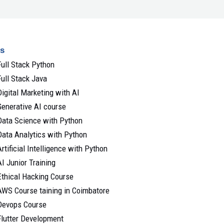
s
Full Stack Python
Full Stack Java
Digital Marketing with AI
Generative AI course
Data Science with Python
Data Analytics with Python
Artificial Intelligence with Python
AI Junior Training
Ethical Hacking Course
AWS Course taining in Coimbatore
Devops Course
Flutter Development