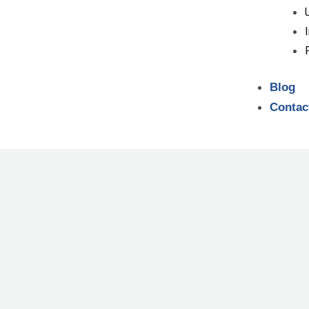
Blog
Contac