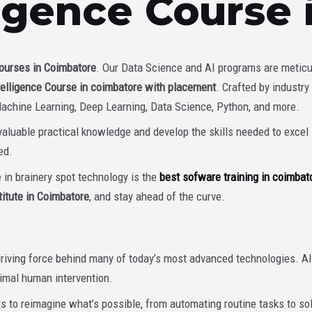
lligence Course
ourses in Coimbatore
. Our Data Science and AI programs are metic
Intelligence Course in coimbatore with placement
. Crafted by industry
Machine Learning, Deep Learning, Data Science, Python, and more.
luable practical knowledge and develop the skills needed to excel in
ed.
e in brainery spot technology is the
best sofware training in coimbat
titute in Coimbatore
, and stay ahead of the curve.
the driving force behind many of today’s most advanced technologies.
imal human intervention.
s to reimagine what’s possible, from automating routine tasks to s