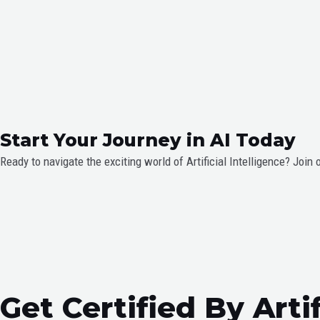
Start Your Journey in AI Today
Ready to navigate the exciting world of Artificial Intelligence? Join 
Get Certified By Arti