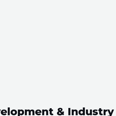
evelopment & Industry