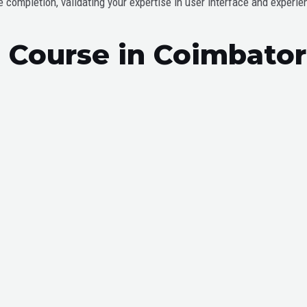
completion, validating your expertise in user interface and experie
ce Course in Coimbato