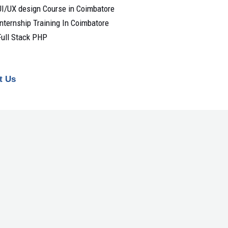
UI/UX design Course in Coimbatore
Internship Training In Coimbatore
Full Stack PHP
t Us