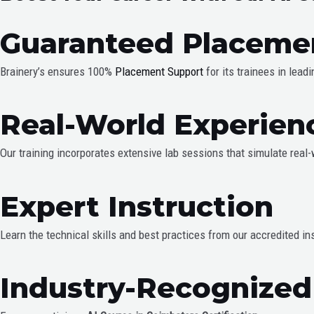
Guaranteed Placeme
Brainery’s ensures 100%
Placement Support
for its trainees in lead
Real-World Experien
Our training incorporates extensive lab sessions that simulate real
Expert Instruction
Learn the technical skills and best practices from our accredited in
Industry-Recognized 