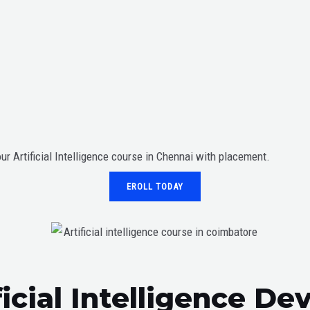
our Artificial Intelligence course in Chennai with placement.
EROLL TODAY
ficial Intelligence D