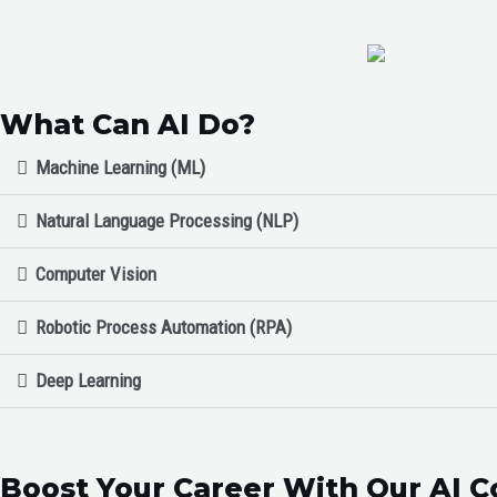
What Can AI Do?
Machine Learning (ML)
Natural Language Processing (NLP)
Computer Vision
Robotic Process Automation (RPA)
Deep Learning
Boost Your Career With Our AI C