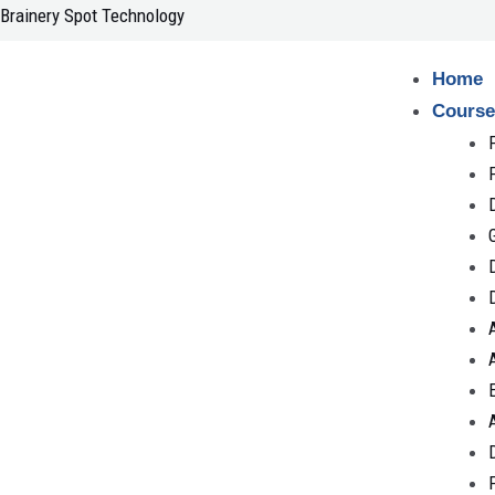
Skip
Brainery Spot Technology
to
content
Home
Course