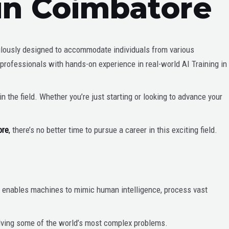
 in Coimbatore
ulously designed to accommodate individuals from various
 professionals with hands-on experience in real-world AI Training in
 the field. Whether you’re just starting or looking to advance your
ore
,
there’s no better time to pursue a career in this exciting field.
 AI enables machines to mimic human intelligence, process vast
olving some of the world’s most complex problems.