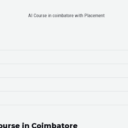
ourse in Coimbatore