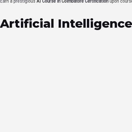
Earn a prestigious
AI Course in Coimbatore Certification
upon course 
Artificial Intelligen