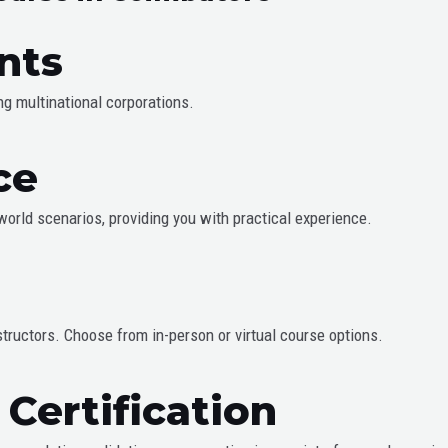
nts
ing multinational corporations.
ce
-world scenarios, providing you with practical experience.
structors. Choose from in-person or virtual course options.
Certification