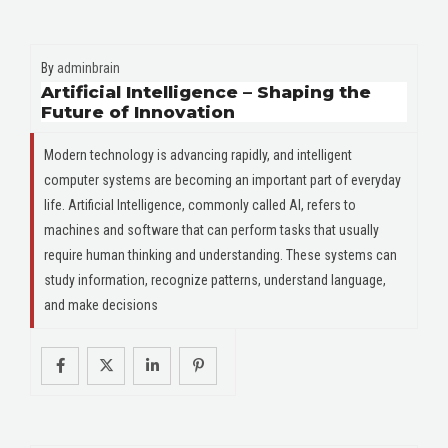
By
adminbrain
Artificial Intelligence – Shaping the
Future of Innovation
Modern technology is advancing rapidly, and intelligent
computer systems are becoming an important part of everyday
life. Artificial Intelligence, commonly called AI, refers to
machines and software that can perform tasks that usually
require human thinking and understanding. These systems can
study information, recognize patterns, understand language,
and make decisions