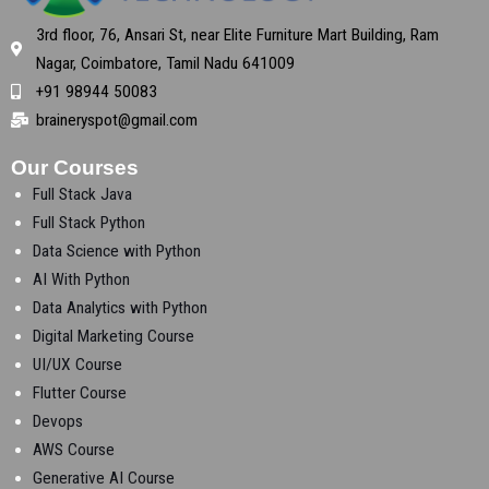
3rd floor, 76, Ansari St, near Elite Furniture Mart Building, Ram
Nagar, Coimbatore, Tamil Nadu 641009
+91 98944 50083
braineryspot@gmail.com
Our Courses
Full Stack Java
Full Stack Python
Data Science with Python
AI With Python
Data Analytics with Python
Digital Marketing Course
UI/UX Course
Flutter Course
Devops
AWS Course
Generative AI Course