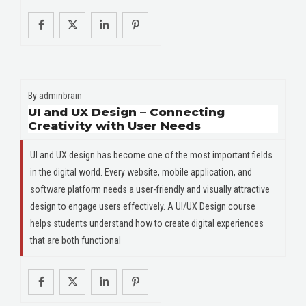
By
adminbrain
UI and UX Design – Connecting
Creativity with User Needs
UI and UX design has become one of the most important fields
in the digital world. Every website, mobile application, and
software platform needs a user-friendly and visually attractive
design to engage users effectively. A UI/UX Design course
helps students understand how to create digital experiences
that are both functional