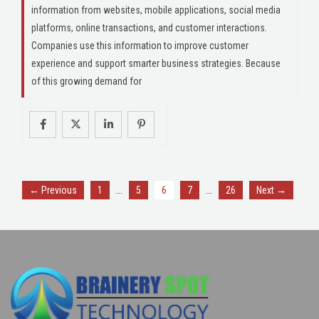
information from websites, mobile applications, social media
platforms, online transactions, and customer interactions.
Companies use this information to improve customer
experience and support smarter business strategies. Because
of this growing demand for
…
…
← Previous
1
5
6
7
26
Next →