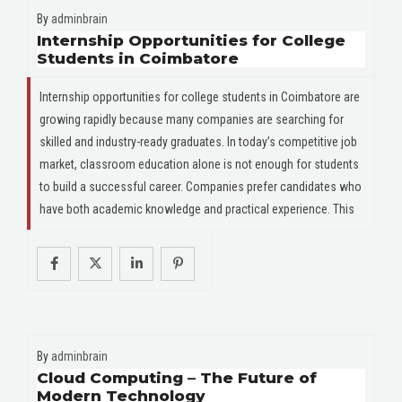
By
adminbrain
Internship Opportunities for College
Students in Coimbatore
Internship opportunities for college students in Coimbatore are
growing rapidly because many companies are searching for
skilled and industry-ready graduates. In today’s competitive job
market, classroom education alone is not enough for students
to build a successful career. Companies prefer candidates who
have both academic knowledge and practical experience. This
By
adminbrain
Cloud Computing – The Future of
Modern Technology