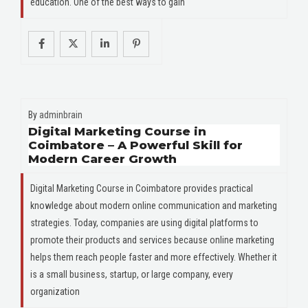
education. One of the best ways to gain
By
adminbrain
Digital Marketing Course in
Coimbatore – A Powerful Skill for
Modern Career Growth
Digital Marketing Course in Coimbatore provides practical
knowledge about modern online communication and marketing
strategies. Today, companies are using digital platforms to
promote their products and services because online marketing
helps them reach people faster and more effectively. Whether it
is a small business, startup, or large company, every
organization