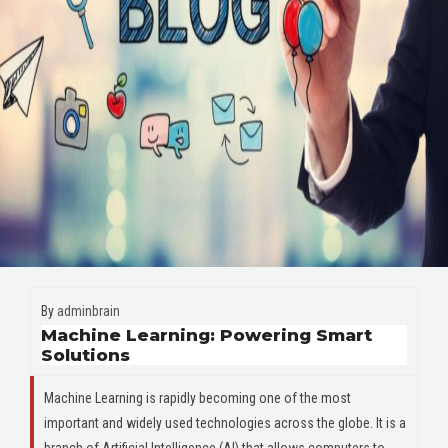
By
adminbrain
Machine Learning: Powering Smart
Solutions
Machine Learning is rapidly becoming one of the most
important and widely used technologies across the globe. It is a
branch of Artificial Intelligence (AI) that allows computers to