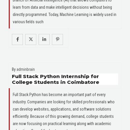
learn from data and make intelligent decisions without being
directly programmed. Today, Machine Learning is widely used in
various fields such
By
adminbrain
Full Stack Python Internship for
College Students in Coimbatore
Full Stack Python has become an important part of every
industry. Companies are looking for skilled professionals who
can develop websites, applications, and software solutions
efficiently. Because of this growing demand, college students
are now focusing on practical learning along with academic