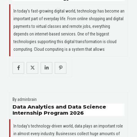
In today’s fast-growing digital world, technology has become an
important part of everyday life. From online shopping and digital
payments to virtual classes and remote jobs, everything
depends on internet-based services. One of the biggest
technologies supporting this digital transformation is cloud
computing. Cloud computing is a system that allows
By
adminbrain
Data Analytics and Data Science
Internship Program 2026
In today’s technology-driven world, data plays an important role
in almost every industry. Businesses collect huge amounts of