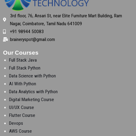
3rd floor, 76, Ansari St, near Elite Furniture Mart Building, Ram
Nagar, Coimbatore, Tamil Nadu 641009
+91 98944 50083
braineryspot@gmail.com
Our Courses
Full Stack Java
Full Stack Python
Data Science with Python
AI With Python
Data Analytics with Python
Digital Marketing Course
UI/UX Course
Flutter Course
Devops
AWS Course