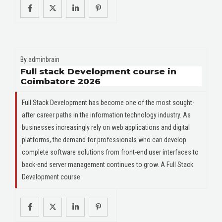
By
adminbrain
Full stack Development course in
Coimbatore 2026
Full Stack Development has become one of the most sought-
after career paths in the information technology industry. As
businesses increasingly rely on web applications and digital
platforms, the demand for professionals who can develop
complete software solutions from front-end user interfaces to
back-end server management continues to grow. A Full Stack
Development course