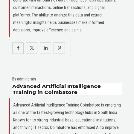
customer interactions, online transactions, and digital
platforms. The ability to analyze this data and extract
meaningful insights helps businesses make informed
decisions, improve efficiency, and gain a
By
adminbrain
Advanced Artificial Intelligence
Training in Coimbatore
Advanced Artificial Intelligence Training Coimbatore is emerging
as one of the fastest-growing technology hubs in South India.
Known for its strong industrial base, educational institutions,
and thriving IT sector, Coimbatore has embraced AI to improve