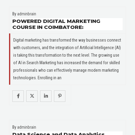
By
adminbrain
POWERED DIGITAL MARKETING
COURSE IN COIMBATORE:
Digital marketing has transformed the way businesses connect
with customers, and the integration of Artificial Intelligence (AI)
is taking this transformation to the next level. The growing use
of AI in Search Marketing has increased the demand for skilled
professionals who can effectively manage modern marketing
technologies. Enrolling in an
By
adminbrain
Data Science and Data Analytics