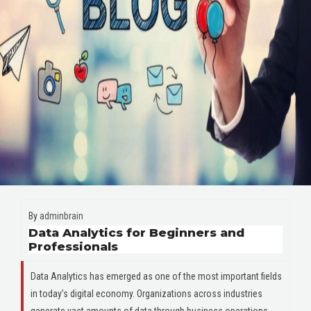
By
adminbrain
Data Analytics for Beginners and
Professionals
Data Analytics has emerged as one of the most important fields
in today’s digital economy. Organizations across industries
generate vast amounts of data through business operations,