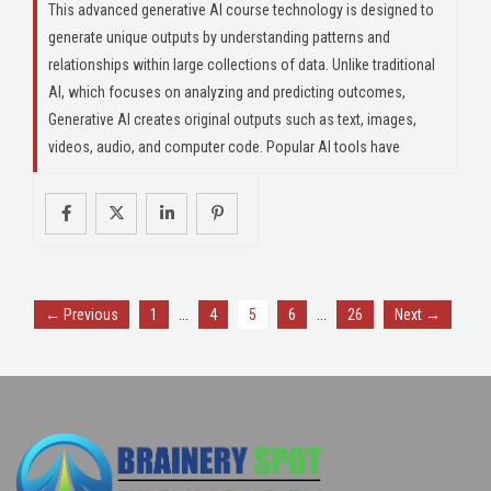
This advanced generative AI course technology is designed to
generate unique outputs by understanding patterns and
relationships within large collections of data. Unlike traditional
AI, which focuses on analyzing and predicting outcomes,
Generative AI creates original outputs such as text, images,
videos, audio, and computer code. Popular AI tools have
…
…
← Previous
1
4
5
6
26
Next →