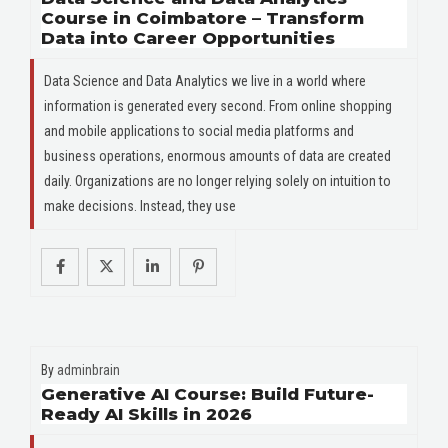
Course in Coimbatore – Transform
Data into Career Opportunities
Data Science and Data Analytics we live in a world where
information is generated every second. From online shopping
and mobile applications to social media platforms and
business operations, enormous amounts of data are created
daily. Organizations are no longer relying solely on intuition to
make decisions. Instead, they use
By
adminbrain
Generative AI Course: Build Future-
Ready AI Skills in 2026