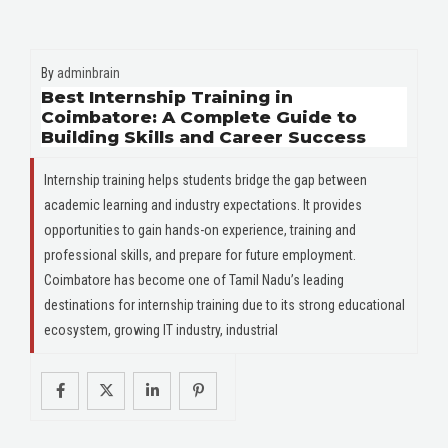
By
adminbrain
Best Internship Training in
Coimbatore: A Complete Guide to
Building Skills and Career Success
Internship training helps students bridge the gap between
academic learning and industry expectations. It provides
opportunities to gain hands-on experience, training and
professional skills, and prepare for future employment.
Coimbatore has become one of Tamil Nadu’s leading
destinations for internship training due to its strong educational
ecosystem, growing IT industry, industrial