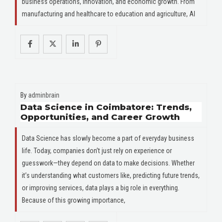
business operations, innovation, and economic growth. From
manufacturing and healthcare to education and agriculture, AI
By
adminbrain
Data Science in Coimbatore: Trends,
Opportunities, and Career Growth
Data Science has slowly become a part of everyday business
life. Today, companies don’t just rely on experience or
guesswork—they depend on data to make decisions. Whether
it’s understanding what customers like, predicting future trends,
or improving services, data plays a big role in everything.
Because of this growing importance,