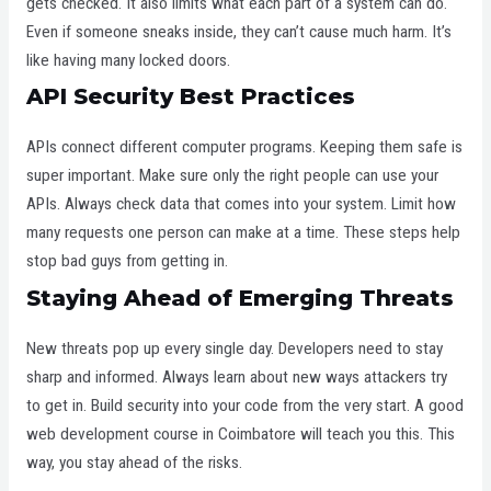
gets checked. It also limits what each part of a system can do.
Even if someone sneaks inside, they can’t cause much harm. It’s
like having many locked doors.
API Security Best Practices
APIs connect different computer programs. Keeping them safe is
super important. Make sure only the right people can use your
APIs. Always check data that comes into your system. Limit how
many requests one person can make at a time. These steps help
stop bad guys from getting in.
Staying Ahead of Emerging Threats
New threats pop up every single day. Developers need to stay
sharp and informed. Always learn about new ways attackers try
to get in. Build security into your code from the very start. A good
web development course in Coimbatore will teach you this. This
way, you stay ahead of the risks.