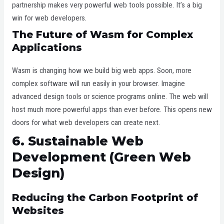
partnership makes very powerful web tools possible. It’s a big
win for web developers.
The Future of Wasm for Complex
Applications
Wasm is changing how we build big web apps. Soon, more
complex software will run easily in your browser. Imagine
advanced design tools or science programs online. The web will
host much more powerful apps than ever before. This opens new
doors for what web developers can create next.
6. Sustainable Web
Development (Green Web
Design)
Reducing the Carbon Footprint of
Websites