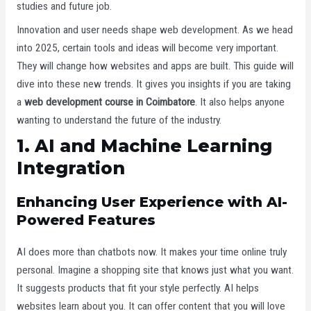
studies and future job.
Innovation and user needs shape web development. As we head
into 2025, certain tools and ideas will become very important.
They will change how websites and apps are built. This guide will
dive into these new trends. It gives you insights if you are taking
a
web development course in Coimbatore
. It also helps anyone
wanting to understand the future of the industry.
1. AI and Machine Learning
Integration
Enhancing User Experience with AI-
Powered Features
AI does more than chatbots now. It makes your time online truly
personal. Imagine a shopping site that knows just what you want.
It suggests products that fit your style perfectly. AI helps
websites learn about you. It can offer content that you will love