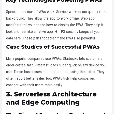
Special tools make PWAs work. Service workers run quietly in the
background. They allow the app to work offline. Web app
manifests tell your phone how to display the PWA. They help it
look and feel like a native app. HTTPS security keeps all your
data safe. These parts together make PWAs so powerful.
Case Studies of Successful PWAs
Many popular companies use PWAs. Starbucks lets customers
order coffee fast. Pinterest loads super quick on any device you
use. These businesses see more people using their sites. They
often report better sales too. PWAs truly help companies
connect with their users more easily.
3. Serverless Architecture
and Edge Computing