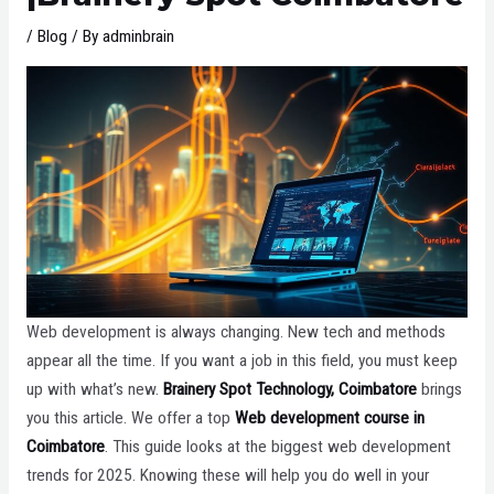
/
Blog
/ By
adminbrain
Web development is always changing. New tech and methods
appear all the time. If you want a job in this field, you must keep
up with what’s new.
Brainery Spot Technology, Coimbatore
brings
you this article. We offer a top
Web development course in
Coimbatore
. This guide looks at the biggest web development
trends for 2025. Knowing these will help you do well in your