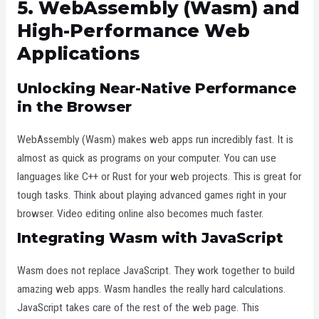
5. WebAssembly (Wasm) and
High-Performance Web
Applications
Unlocking Near-Native Performance
in the Browser
WebAssembly (Wasm) makes web apps run incredibly fast. It is
almost as quick as programs on your computer. You can use
languages like C++ or Rust for your web projects. This is great for
tough tasks. Think about playing advanced games right in your
browser. Video editing online also becomes much faster.
Integrating Wasm with JavaScript
Wasm does not replace JavaScript. They work together to build
amazing web apps. Wasm handles the really hard calculations.
JavaScript takes care of the rest of the web page. This