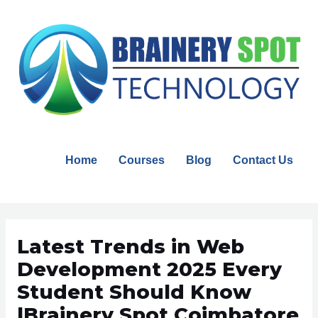
Skip
to
content
Home
Courses
Blog
Contact Us
Post
navigation
Latest Trends in Web
Development 2025 Every
Student Should Know
|Brainery Spot Coimbatore