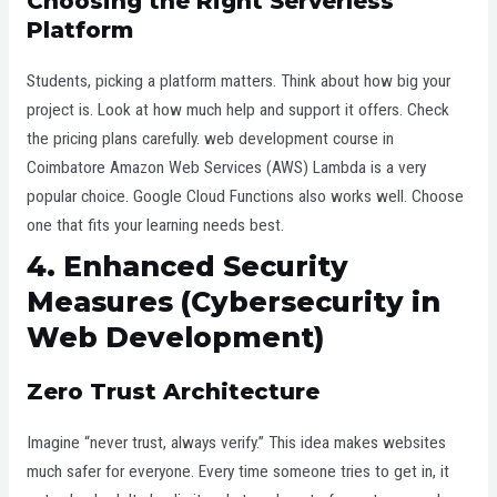
Choosing the Right Serverless
Platform
Students, picking a platform matters. Think about how big your
project is. Look at how much help and support it offers. Check
the pricing plans carefully. web development course in
Coimbatore Amazon Web Services (AWS) Lambda is a very
popular choice. Google Cloud Functions also works well. Choose
one that fits your learning needs best.
4. Enhanced Security
Measures (Cybersecurity in
Web Development)
Zero Trust Architecture
Imagine “never trust, always verify.” This idea makes websites
much safer for everyone. Every time someone tries to get in, it