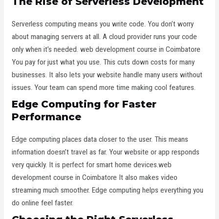
The Rise of Serverless Development
Serverless computing means you write code. You don’t worry
about managing servers at all. A cloud provider runs your code
only when it’s needed. web development course in Coimbatore
You pay for just what you use. This cuts down costs for many
businesses. It also lets your website handle many users without
issues. Your team can spend more time making cool features.
Edge Computing for Faster
Performance
Edge computing places data closer to the user. This means
information doesn’t travel as far. Your website or app responds
very quickly. It is perfect for smart home devices.web
development course in Coimbatore It also makes video
streaming much smoother. Edge computing helps everything you
do online feel faster.