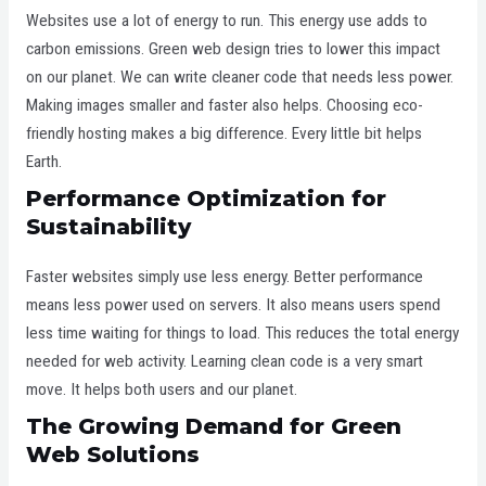
Websites use a lot of energy to run. This energy use adds to
carbon emissions. Green web design tries to lower this impact
on our planet. We can write cleaner code that needs less power.
Making images smaller and faster also helps. Choosing eco-
friendly hosting makes a big difference. Every little bit helps
Earth.
Performance Optimization for
Sustainability
Faster websites simply use less energy. Better performance
means less power used on servers. It also means users spend
less time waiting for things to load. This reduces the total energy
needed for web activity. Learning clean code is a very smart
move. It helps both users and our planet.
The Growing Demand for Green
Web Solutions