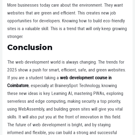
More businesses today care about the environment. They want
websites that are green and efficient. This creates new job
opportunities for developers. Knowing how to build eco-friendly
sites is a valuable skill. This is a trend that will only keep growing
stronger.
Conclusion
The web development world is always changing. The trends for
2025 show a push for smart, efficient, safe, and green websites.
If you are a student taking a
web development course in
Coimbatore
, especially at BrainerySpot Technology, knowing
these new ideas is key. Learning AI, mastering PWAs, exploring
serverless and edge computing, making security a top priority,
using WebAssembly, and building green sites will give you vital
skills. It will also put you at the front of innovation in this field.
The future of web development is bright, and by staying
informed and flexible, you can build a strong and successful