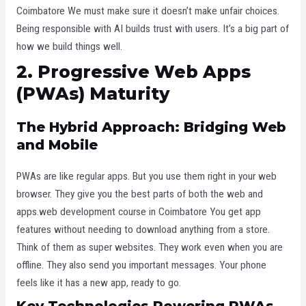
Coimbatore We must make sure it doesn’t make unfair choices.
Being responsible with AI builds trust with users. It’s a big part of
how we build things well.
2. Progressive Web Apps
(PWAs) Maturity
The Hybrid Approach: Bridging Web
and Mobile
PWAs are like regular apps. But you use them right in your web
browser. They give you the best parts of both the web and
apps.web development course in Coimbatore You get app
features without needing to download anything from a store.
Think of them as super websites. They work even when you are
offline. They also send you important messages. Your phone
feels like it has a new app, ready to go.
Key Technologies Powering PWAs