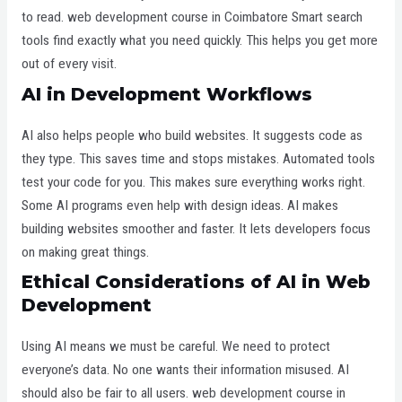
to read. web development course in Coimbatore
Smart search
tools find exactly what you need quickly. This helps you get more
out of every visit.
AI in Development Workflows
AI also helps people who build websites. It suggests code as
they type. This saves time and stops mistakes. Automated tools
test your code for you. This makes sure everything works right.
Some AI programs even help with design ideas. AI makes
building websites smoother and faster. It lets developers focus
on making great things.
Ethical Considerations of AI in Web
Development
Using AI means we must be careful. We need to protect
everyone’s data. No one wants their information misused. AI
should also be fair to all users. web development course in