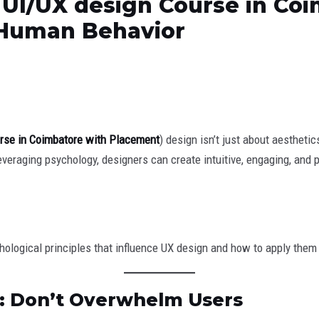
 UI/UX design Course in Co
 Human Behavior
rse in Coimbatore with Placement
) design isn’t just about aesthet
leveraging psychology, designers can create intuitive, engaging, and 
ychological principles that influence UX design and how to apply them 
d: Don’t Overwhelm Users