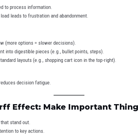
ed to process information.
load leads to frustration and abandonment.
w (more options = slower decisions).
t into digestible pieces (e.g., bullet points, steps).
andard layouts (e.g., shopping cart icon in the top-right).
reduces decision fatigue.
rff Effect: Make Important Thin
that stand out.
ention to key actions.