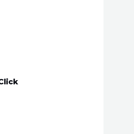
Click