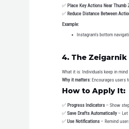
✅
Place Key Actions Near Thumb 
✅
Reduce Distance Between Actio
Example:
Instagram’s bottom navigat
4. The Zeigarnik
What it is: Individuals keep in mi
Why it matters:
Encourages users to
How to Apply It:
✅
Progress Indicators
– Show steps
✅
Save Drafts Automatically
– Let 
✅
Use Notifications
– Remind users 