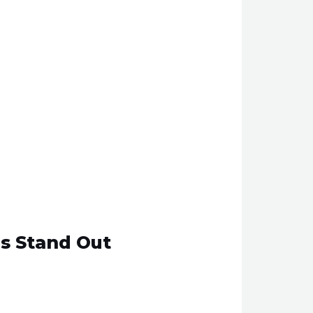
gs Stand Out