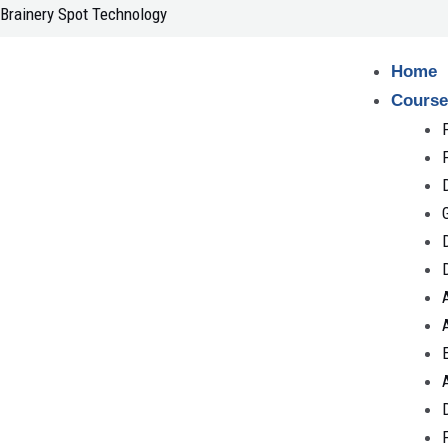
Skip
Brainery Spot Technology
to
content
Home
Course