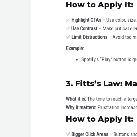
How to Apply It:
✅
Highlight CTAs
– Use color, size,
✅
Use Contrast
– Make critical ele
✅
Limit Distractions
– Avoid too m
Example:
Spotify’s “Play” button is 
3. Fitts’s Law: M
What it is:
The time to reach a targ
Why it matters:
Frustration increase
How to Apply It:
✅
Bigger Click Areas
– Buttons sho