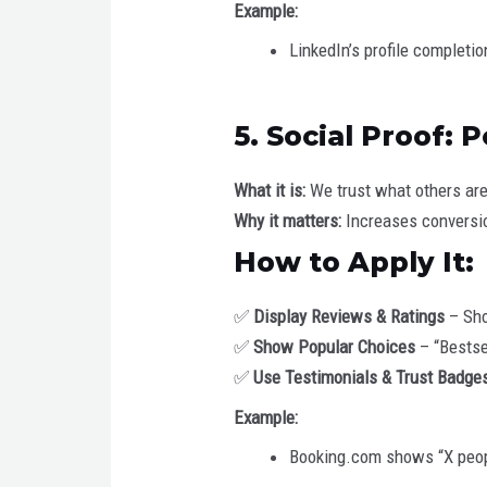
Example:
LinkedIn’s profile completi
5. Social Proof:
What it is:
We trust what others are
Why it matters:
Increases conversio
How to Apply It:
✅
Display Reviews & Ratings
– Sho
✅
Show Popular Choices
– “Bestse
✅
Use Testimonials & Trust Badge
Example:
Booking.com shows “X peopl