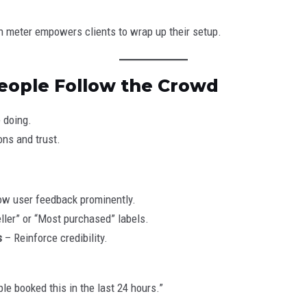
on meter empowers clients to wrap up their setup.
 People Follow the Crowd
 doing.
ns and trust.
w user feedback prominently.
ller” or “Most purchased” labels.
s
– Reinforce credibility.
e booked this in the last 24 hours.”