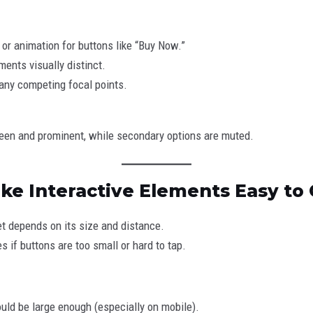
 or animation for buttons like “Buy Now.”
ments visually distinct.
any competing focal points.
green and prominent, while secondary options are muted.
ake Interactive Elements Easy to 
et depends on its size and distance.
s if buttons are too small or hard to tap.
uld be large enough (especially on mobile).