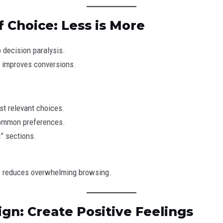
f Choice: Less is More
 decision paralysis.
 improves conversions.
t relevant choices.
ommon preferences.
u” sections.
ou” reduces overwhelming browsing.
ign: Create Positive Feelings