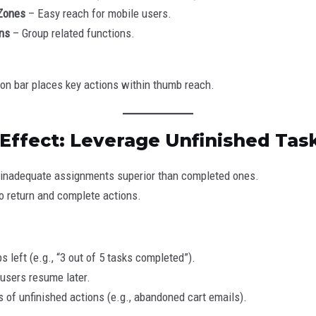
Zones
– Easy reach for mobile users.
ns
– Group related functions.
ion bar places key actions within thumb reach.
 Effect: Leverage Unfinished Tas
nd inadequate assignments superior than completed ones.
 return and complete actions.
 left (e.g., “3 out of 5 tasks completed”).
users resume later.
of unfinished actions (e.g., abandoned cart emails).