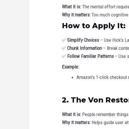
What it is:
The mental effort requir
Why it matters:
Too much cognitive 
How to Apply It:
✅
Simplify Choices
– Use Hick’s La
✅
Chunk Information
– Break conten
✅
Follow Familiar Patterns
– Use st
Example:
Amazon’s 1-click checkout 
2. The Von Resto
What it is:
People remember things 
Why it matters:
Helps guide user att