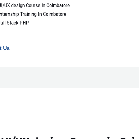
UI/UX design Course in Coimbatore
Internship Training In Coimbatore
Full Stack PHP
t Us