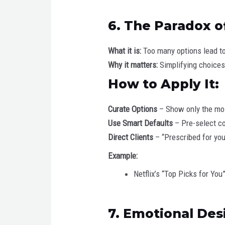
6. The Paradox o
What it is:
Too many options lead to
Why it matters:
Simplifying choices
How to Apply It:
Curate Options
– Show only the mos
Use Smart Defaults
– Pre-select c
Direct Clients
– “Prescribed for yo
Example:
Netflix’s “Top Picks for Y
7. Emotional Des