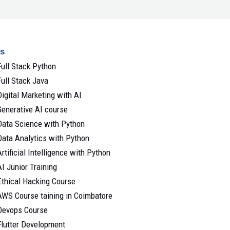
s
Full Stack Python
Full Stack Java
Digital Marketing with AI
Generative AI course
Data Science with Python
Data Analytics with Python
Artificial Intelligence with Python
AI Junior Training
Ethical Hacking Course
AWS Course taining in Coimbatore
Devops Course
Flutter Development