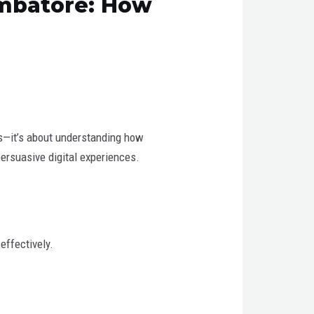
imbatore: How
ics—it’s about understanding how
persuasive digital experiences.
effectively.