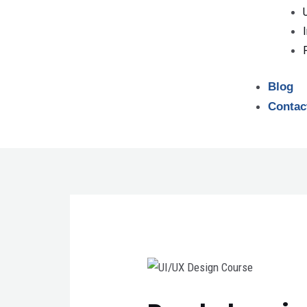
Blog
Contac
Post
navigation