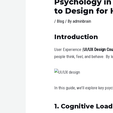
Psychology in
to Design for
/
Blog
/ By
adminbrain
Introduction
User Experience (
UI/UX Design Cou
people think, feel, and behave. By 
In this guide, we’ll explore key ps
1. Cognitive Loa