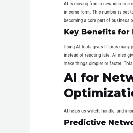
AI is moving from a new idea to a 
in some form. This number is set to 
becoming a core part of business o
Key Benefits for
Using AI tools gives IT pros many p
instead of reacting late. AI also g
make things simpler or faster. This
AI for Ne
Optimizati
AI helps us watch, handle, and imp
Predictive Netw