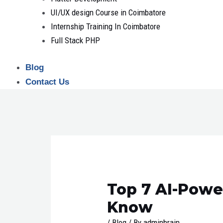
UI/UX design Course in Coimbatore
Internship Training In Coimbatore
Full Stack PHP
Blog
Contact Us
Post
navigation
Top 7 AI-Powe
Know
/
Blog
/ By
adminbrain