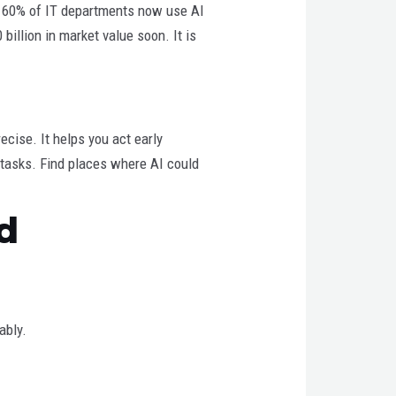
ut 60% of IT departments now use AI
billion in market value soon. It is
ecise. It helps you act early
y tasks. Find places where AI could
d
ably.