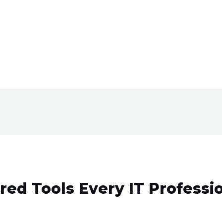
red Tools Every IT Professi