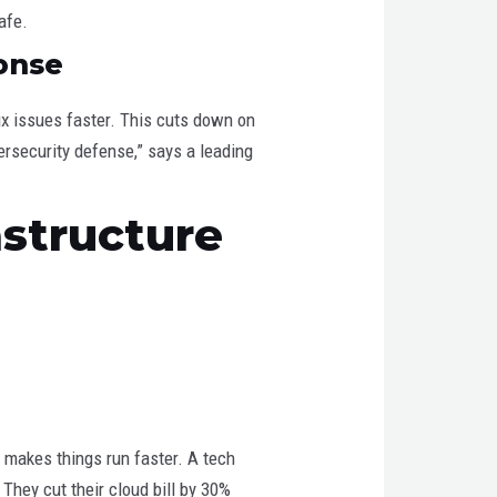
afe.
onse
fix issues faster. This cuts down on
bersecurity defense,” says a leading
astructure
 makes things run faster. A tech
hey cut their cloud bill by 30%