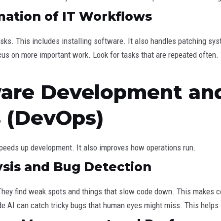
mation of IT Workflows
sks. This includes installing software. It also handles patching s
ocus on more important work. Look for tasks that are repeated often.
ware Development an
s (DevOps)
speeds up development. It also improves how operations run.
ysis and Bug Detection
 They find weak spots and things that slow code down. This makes 
e AI can catch tricky bugs that human eyes might miss. This helps