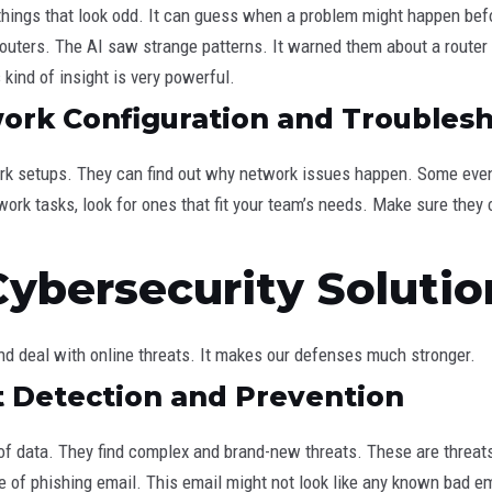
ds things that look odd. It can guess when a problem might happen bef
outers. The AI saw strange patterns. It warned them about a router 
kind of insight is very powerful.
rk Configuration and Troubles
k setups. They can find out why network issues happen. Some even 
ork tasks, look for ones that fit your team’s needs. Make sure they 
Cybersecurity Solutio
and deal with online threats. It makes our defenses much stronger.
 Detection and Prevention
f data. They find complex and brand-new threats. These are threat
e of phishing email. This email might not look like any known bad 