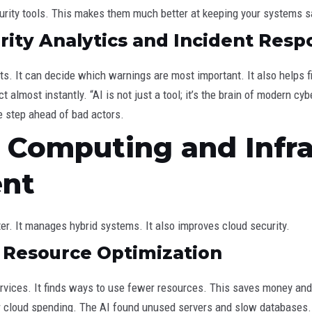
urity tools. This makes them much better at keeping your systems s
ity Analytics and Incident Resp
nts. It can decide which warnings are most important. It also helps 
 almost instantly. “AI is not just a tool; it’s the brain of modern cy
ne step ahead of bad actors.
d Computing and Infr
nt
er. It manages hybrid systems. It also improves cloud security.
d Resource Optimization
vices. It finds ways to use fewer resources. This saves money and
r cloud spending. The AI found unused servers and slow databases. T