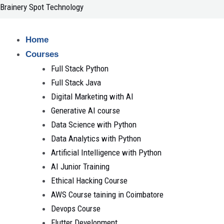
Skip
Brainery Spot Technology
to
content
Home
Courses
Full Stack Python
Full Stack Java
Digital Marketing with AI
Generative AI course
Data Science with Python
Data Analytics with Python
Artificial Intelligence with Python
AI Junior Training
Ethical Hacking Course
AWS Course taining in Coimbatore
Devops Course
Flutter Development