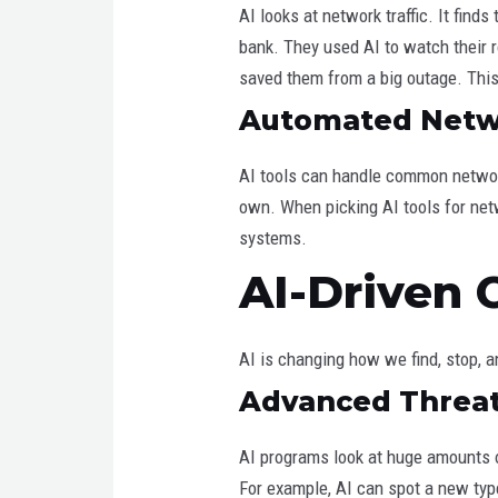
AI looks at network traffic. It fin
bank. They used AI to watch their r
saved them from a big outage. This 
Automated Netwo
AI tools can handle common networ
own. When picking AI tools for netw
systems.
AI-Driven 
AI is changing how we find, stop, 
Advanced Threat
AI programs look at huge amounts o
For example, AI can spot a new typ