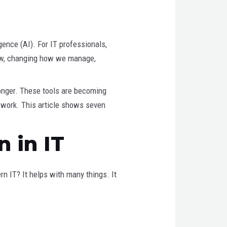
gence (AI). For IT professionals,
e now, changing how we manage,
onger. These tools are becoming
o work. This article shows seven
 in IT
rn IT? It helps with many things. It