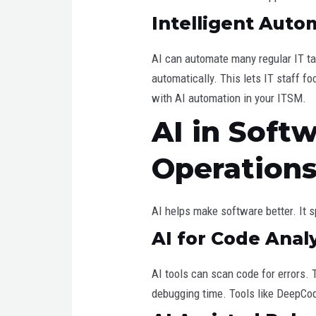
Intelligent Auto
AI can automate many regular IT ta
automatically. This lets IT staff f
with AI automation in your ITSM.
AI in Soft
Operation
AI helps make software better. It 
AI for Code Anal
AI tools can scan code for errors.
debugging time. Tools like DeepCod