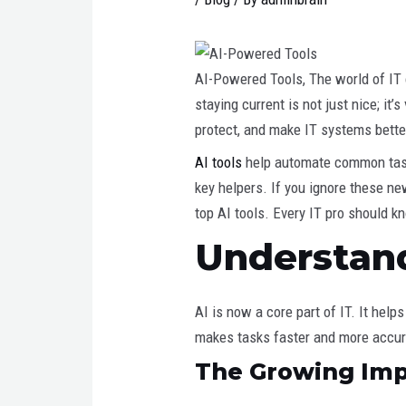
AI-Powered Tools, The world of IT c
staying current is not just nice; it
protect, and make IT systems bette
AI tools
help automate common tasks
key helpers. If you ignore these ne
top AI tools. Every IT pro should k
Understand
AI is now a core part of IT. It hel
makes tasks faster and more accura
The Growing Impa