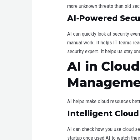
more unknown threats than old sec
AI-Powered Secur
AI can quickly look at security eve
manual work. It helps IT teams react
security expert. It helps us stay o
AI in Clou
Manageme
AI helps make cloud resources bett
Intelligent Clou
AI can check how you use cloud ser
startup once used AI to watch thei