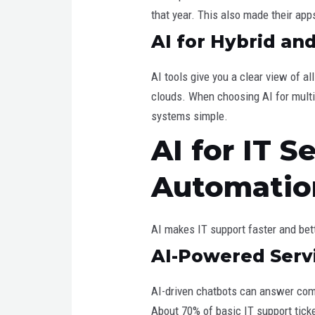
that year. This also made their app
AI for Hybrid a
AI tools give you a clear view of a
clouds. When choosing AI for multi
systems simple.
AI for IT 
Automatio
AI makes IT support faster and bett
AI-Powered Serv
AI-driven chatbots can answer com
About 70% of basic IT support tick