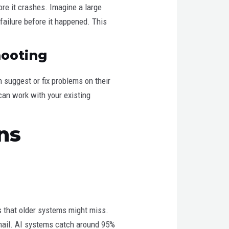
ore it crashes. Imagine a large
failure before it happened. This
hooting
suggest or fix problems on their
can work with your existing
ns
s that older systems might miss.
email. AI systems catch around 95%