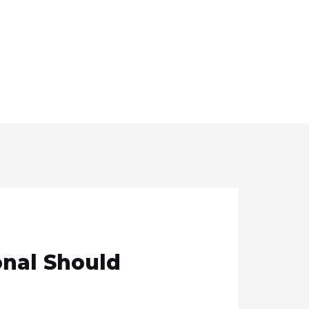
onal Should