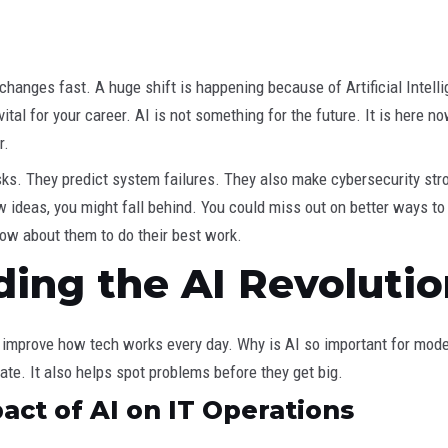
hanges fast. A huge shift is happening because of Artificial Intelli
’s vital for your career. AI is not something for the future. It is her
r.
. They predict system failures. They also make cybersecurity str
w ideas, you might fall behind. You could miss out on better ways t
now about them to do their best work.
ing the AI Revolution
ps improve how tech works every day. Why is AI so important for mode
te. It also helps spot problems before they get big.
ct of AI on IT Operations