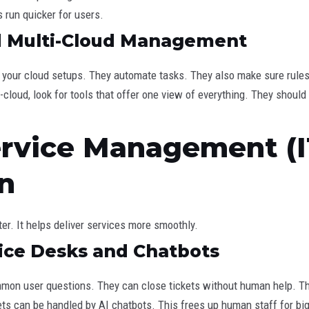
s run quicker for users.
nd Multi-Cloud Management
ll your cloud setups. They automate tasks. They also make sure rule
-cloud, look for tools that offer one view of everything. They sho
Service Management (
n
er. It helps deliver services more smoothly.
ice Desks and Chatbots
mon user questions. They can close tickets without human help. The
ets can be handled by AI chatbots. This frees up human staff for bi