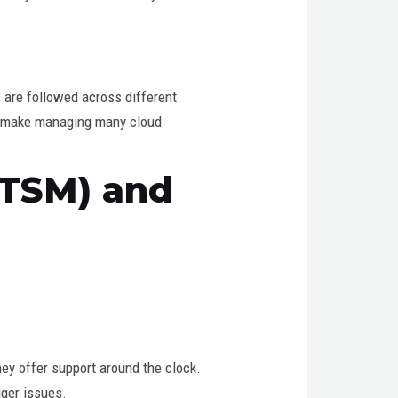
s are followed across different
uld make managing many cloud
ITSM) and
y offer support around the clock.
gger issues.