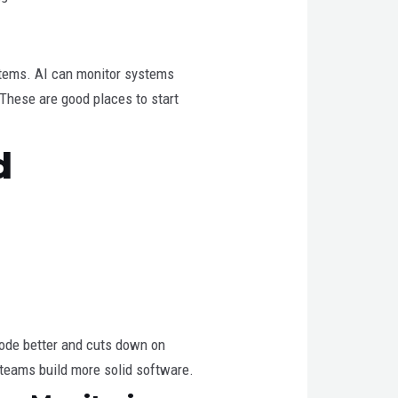
ystems. AI can monitor systems
 These are good places to start
d
code better and cuts down on
 teams build more solid software.