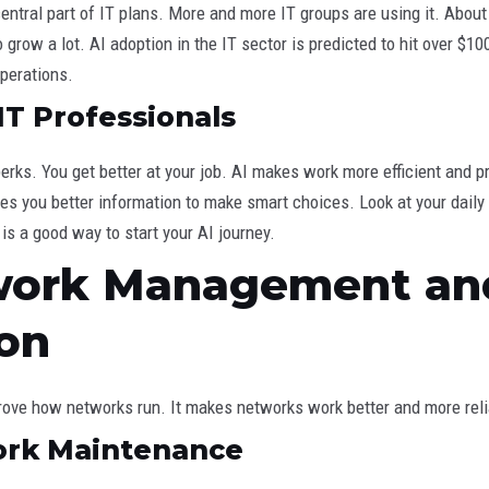
central part of IT plans. More and more IT groups are using it. Abo
grow a lot. AI adoption in the IT sector is predicted to hit over $100 
perations.
IT Professionals
erks. You get better at your job. AI makes work more efficient and pr
ives you better information to make smart choices. Look at your dail
 is a good way to start your AI journey.
twork Management an
on
rove how networks run. It makes networks work better and more reli
ork Maintenance