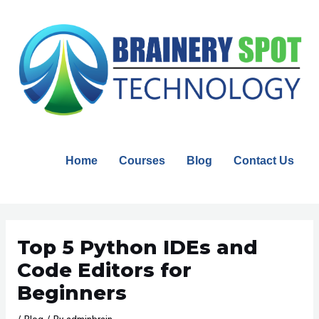
Skip
to
content
Home
Courses
Blog
Contact Us
Post
navigation
Top 5 Python IDEs and
Code Editors for
Beginners