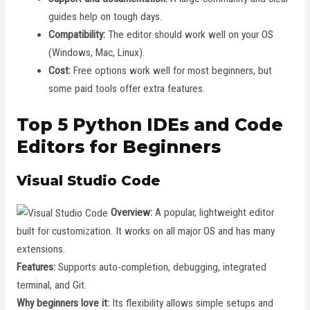
guides help on tough days.
Compatibility:
The editor should work well on your OS
(Windows, Mac, Linux).
Cost:
Free options work well for most beginners, but
some paid tools offer extra features.
Top 5 Python IDEs and Code
Editors for Beginners
Visual Studio Code
Overview:
A popular, lightweight editor
built for customization. It works on all major OS and has many
extensions.
Features:
Supports auto-completion, debugging, integrated
terminal, and Git.
Why beginners love it:
Its flexibility allows simple setups and