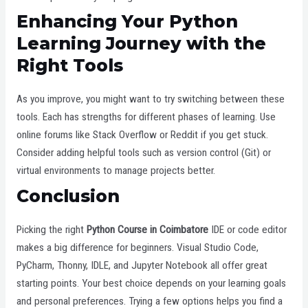
Enhancing Your Python
Learning Journey with the
Right Tools
As you improve, you might want to try switching between these
tools. Each has strengths for different phases of learning. Use
online forums like Stack Overflow or Reddit if you get stuck.
Consider adding helpful tools such as version control (Git) or
virtual environments to manage projects better.
Conclusion
Picking the right
Python Course in Coimbatore
IDE or code editor
makes a big difference for beginners. Visual Studio Code,
PyCharm, Thonny, IDLE, and Jupyter Notebook all offer great
starting points. Your best choice depends on your learning goals
and personal preferences. Trying a few options helps you find a