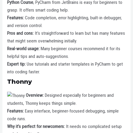
Python Course
, PyCharm from JetBrains is easy for beginners to
grasp. It offers smart coding help.
Features:
Code completion, error highlighting, built-in debugger,
and version control.
Pros and cons:
It’s straightforward to learn but has many features
that might seem overwhelming initially.
Real-world usage:
Many beginner courses recommend it for its
helpful tips and auto-suggestions.
Expert tip:
Use tutorials and starter templates in PyCharm to get
into coding faster.
Thonny
Overview:
Designed especially for beginners and
students, Thonny keeps things simple.
Features:
Easy interface, beginner-focused debugging, simple
code runs.
Why it’s perfect for newcomers:
It needs no complicated setup