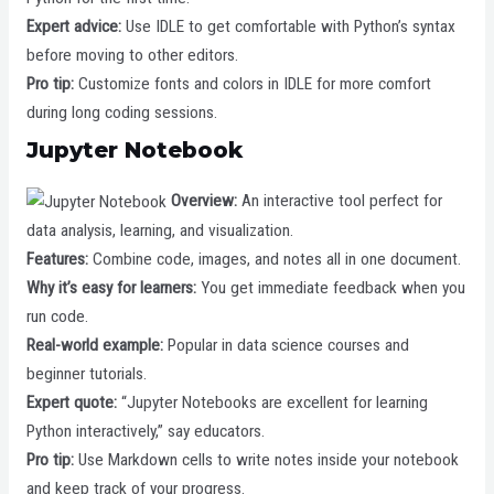
Expert advice:
Use IDLE to get comfortable with Python’s syntax
before moving to other editors.
Pro tip:
Customize fonts and colors in IDLE for more comfort
during long coding sessions.
Jupyter Notebook
Overview:
An interactive tool perfect for
data analysis, learning, and visualization.
Features:
Combine code, images, and notes all in one document.
Why it’s easy for learners:
You get immediate feedback when you
run code.
Real-world example:
Popular in data science courses and
beginner tutorials.
Expert quote:
“Jupyter Notebooks are excellent for learning
Python interactively,” say educators.
Pro tip:
Use Markdown cells to write notes inside your notebook
and keep track of your progress.