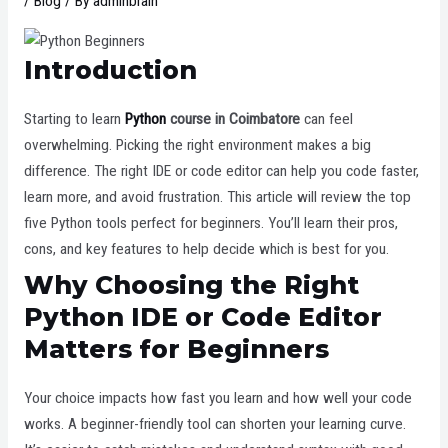
/
Blog
/ By
adminbrain
Introduction
Starting to learn
Python
course in Coimbatore
can feel
overwhelming. Picking the right environment makes a big
difference. The right IDE or code editor can help you code faster,
learn more, and avoid frustration. This article will review the top
five Python tools perfect for beginners. You’ll learn their pros,
cons, and key features to help decide which is best for you.
Why Choosing the Right
Python IDE or Code Editor
Matters for Beginners
Your choice impacts how fast you learn and how well your code
works. A beginner-friendly tool can shorten your learning curve.