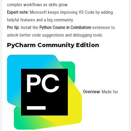
complex workflows as skills grow.
Expert note:
Microsoft keeps improving VS Code by adding
helpful features and a big community.
Pro tip:
Install the
Python Course in Coimbatore
extension to
unlock better code suggestions and debugging tools.
PyCharm Community Edition
Overview:
Made for