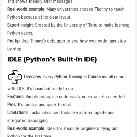
and shows friendly error messages.
Real-world example:
Many universities choose Thonny to teach
Python because of its clear layout.
Expert insight:
Created by the University of Tartu to make learning
Python easier.
Pro tip:
Use Thonny’s debugger to see how your code runs step
by step.
IDLE (Python’s Built-in IDE)
Overview:
Every
Python Training in Course
install comes
with IDLE. It’s basic but ready to go.
Features:
Simple editor, run code easily, no extra setup needed.
Pros:
It’s familiar and quick to start.
Limitations:
Lacks advanced tools like auto-complete and
integrated debugging.
Real-world example:
Ideal for absolute beginners trying out
Python for the first time.