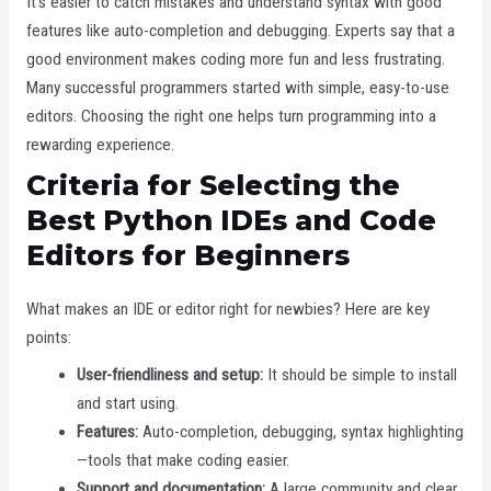
It’s easier to catch mistakes and understand syntax with good
features like auto-completion and debugging. Experts say that a
good environment makes coding more fun and less frustrating.
Many successful programmers started with simple, easy-to-use
editors. Choosing the right one helps turn programming into a
rewarding experience.
Criteria for Selecting the
Best Python IDEs and Code
Editors for Beginners
What makes an IDE or editor right for newbies? Here are key
points:
User-friendliness and setup:
It should be simple to install
and start using.
Features:
Auto-completion, debugging, syntax highlighting
—tools that make coding easier.
Support and documentation:
A large community and clear