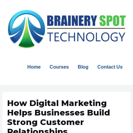
Skip
to
content
Home
Courses
Blog
Contact Us
Post
navigation
How Digital Marketing
Helps Businesses Build
Strong Customer
Relationships