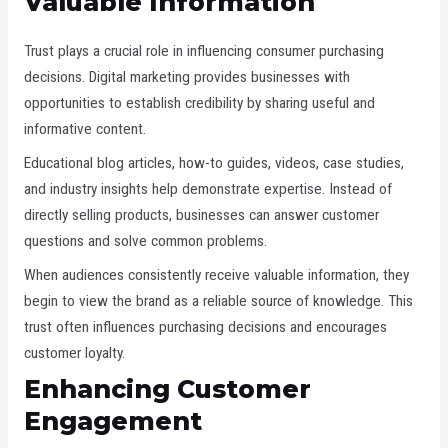
Valuable Information
Trust plays a crucial role in influencing consumer purchasing
decisions. Digital marketing provides businesses with
opportunities to establish credibility by sharing useful and
informative content.
Educational blog articles, how-to guides, videos, case studies,
and industry insights help demonstrate expertise. Instead of
directly selling products, businesses can answer customer
questions and solve common problems.
When audiences consistently receive valuable information, they
begin to view the brand as a reliable source of knowledge. This
trust often influences purchasing decisions and encourages
customer loyalty.
Enhancing
Customer
Engagement