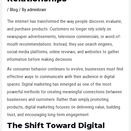
/
Blog
/ By
adminbrain
The internet has transformed the way people discover, evaluate,
and purchase products. Customers no longer rely solely on
newspaper advertisements, television commercials, or word-of-
mouth recommendations. Instead, they use search engines,
social media platforms, online reviews, and websites to gather
information before making decisions.
As consumer behavior continues to evolve, businesses must find
effective ways to communicate with their audience in digital
spaces. Digital marketing has emerged as one of the most
powerful methods for creating meaningful connections between
businesses and customers. Rather than simply promoting
products, digital marketing focuses on delivering value, building
trust, and encouraging long-term engagement.
The Shift Toward Digital