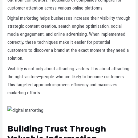
customer attention across various online platforms.
Digital marketing helps businesses increase their visibility through
strategic content creation, search engine optimization, social
media engagement, and online advertising. When implemented
correctly, these techniques make it easier for potential
customers to discover a brand at the exact moment they need a
solution.
Visibility is not only about attracting visitors. It is about attracting
the right visitors—people who are likely to become customers.
This targeted approach improves efficiency and maximizes
marketing efforts.
Building Trust Through