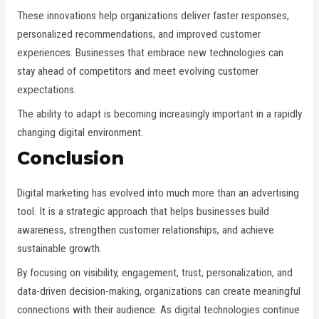
These innovations help organizations deliver faster responses,
personalized recommendations, and improved customer
experiences. Businesses that embrace new technologies can
stay ahead of competitors and meet evolving customer
expectations.
The ability to adapt is becoming increasingly important in a rapidly
changing digital environment.
Conclusion
Digital marketing has evolved into much more than an advertising
tool. It is a strategic approach that helps businesses build
awareness, strengthen customer relationships, and achieve
sustainable growth.
By focusing on visibility, engagement, trust, personalization, and
data-driven decision-making, organizations can create meaningful
connections with their audience. As digital technologies continue