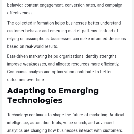
behavior, content engagement, conversion rates, and campaign
effectiveness.
The collected information helps businesses better understand
customer behavior and emerging market patterns. Instead of
relying on assumptions, businesses can make informed decisions
based on real-world results.
Data-driven marketing helps organizations identify strengths,
improve weaknesses, and allocate resources more efficiently.
Continuous analysis and optimization contribute to better
outcomes over time.
Adapting to Emerging
Technologies
Technology continues to shape the future of marketing. Artificial
intelligence, automation tools, voice search, and advanced
analytics are changing how businesses interact with customers.