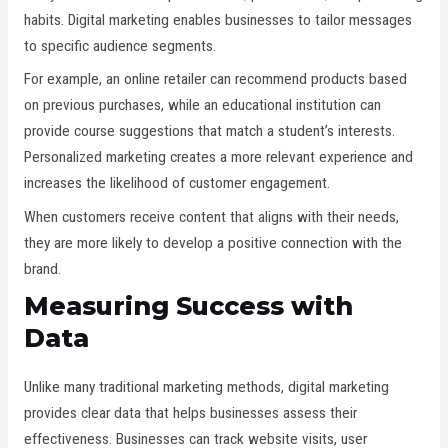
habits. Digital marketing enables businesses to tailor messages
to specific audience segments.
For example, an online retailer can recommend products based
on previous purchases, while an educational institution can
provide course suggestions that match a student’s interests.
Personalized marketing creates a more relevant experience and
increases the likelihood of customer engagement.
When customers receive content that aligns with their needs,
they are more likely to develop a positive connection with the
brand.
Measuring Success with
Data
Unlike many traditional marketing methods, digital marketing
provides clear data that helps businesses assess their
effectiveness. Businesses can track website visits, user