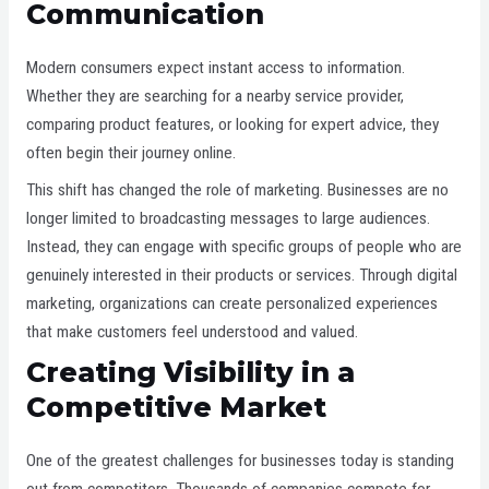
Communication
Modern consumers expect instant access to information.
Whether they are searching for a nearby service provider,
comparing product features, or looking for expert advice, they
often begin their journey online.
This shift has changed the role of marketing. Businesses are no
longer limited to broadcasting messages to large audiences.
Instead, they can engage with specific groups of people who are
genuinely interested in their products or services. Through digital
marketing, organizations can create personalized experiences
that make customers feel understood and valued.
Creating Visibility in a
Competitive Market
One of the greatest challenges for businesses today is standing
out from competitors. Thousands of companies compete for