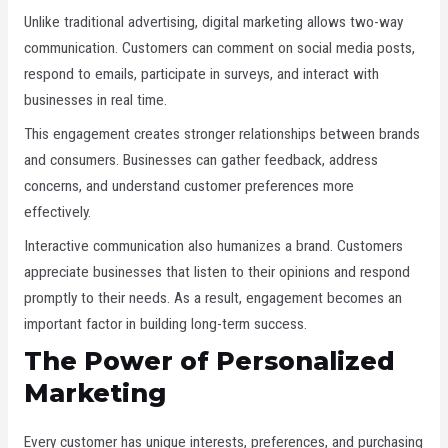
Unlike traditional advertising, digital marketing allows two-way
communication. Customers can comment on social media posts,
respond to emails, participate in surveys, and interact with
businesses in real time.
This engagement creates stronger relationships between brands
and consumers. Businesses can gather feedback, address
concerns, and understand customer preferences more
effectively.
Interactive communication also humanizes a brand. Customers
appreciate businesses that listen to their opinions and respond
promptly to their needs. As a result, engagement becomes an
important factor in building long-term success.
The Power of Personalized
Marketing
Every customer has unique interests, preferences, and purchasing