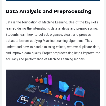
Data Analysis and Preprocessing
Data is the foundation of Machine Learning. One of the key skills
learned during the internship is data analysis and preprocessing.
Students learn how to collect, organize, clean, and process
datasets before applying Machine Learning algorithms. They
understand how to handle missing values, remove duplicate data,
and improve data quality. Proper preprocessing helps improve the
accuracy and performance of Machine Learning models.