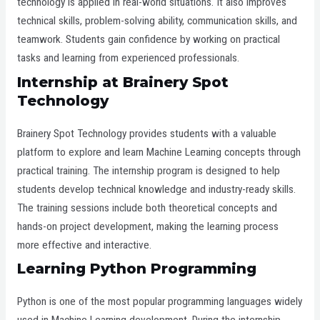
technology is applied in real-world situations. It also improves
technical skills, problem-solving ability, communication skills, and
teamwork. Students gain confidence by working on practical
tasks and learning from experienced professionals.
Internship at
Brainery Spot
Technology
Brainery Spot Technology provides students with a valuable
platform to explore and learn Machine Learning concepts through
practical training. The internship program is designed to help
students develop technical knowledge and industry-ready skills.
The training sessions include both theoretical concepts and
hands-on project development, making the learning process
more effective and interactive.
Learning Python Programming
Python is one of the most popular programming languages widely