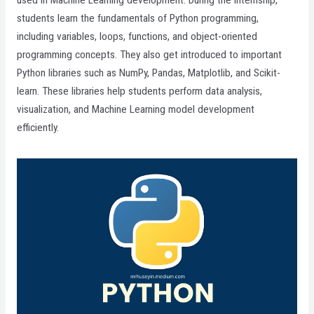
used in Machine Learning development. During the internship,
students learn the fundamentals of Python programming,
including variables, loops, functions, and object-oriented
programming concepts. They also get introduced to important
Python libraries such as NumPy, Pandas, Matplotlib, and Scikit-
learn. These libraries help students perform data analysis,
visualization, and Machine Learning model development
efficiently.