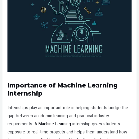
Importance of Machine Learning
Internship
Internships play an important role in helping students bridge the
gap between academic learning and practical industry
requirements. A
Machine Learning
internship gives students
exposure to real-time projects and helps them understand how