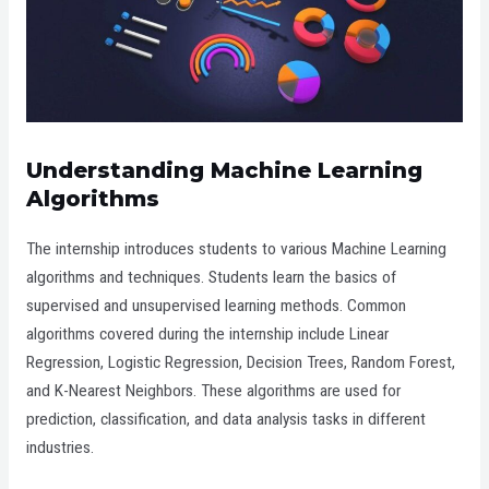
Understanding Machine Learning
Algorithms
The internship introduces students to various Machine Learning
algorithms and techniques. Students learn the basics of
supervised and unsupervised learning methods. Common
algorithms covered during the internship include Linear
Regression, Logistic Regression, Decision Trees, Random Forest,
and K-Nearest Neighbors. These algorithms are used for
prediction, classification, and data analysis tasks in different
industries.