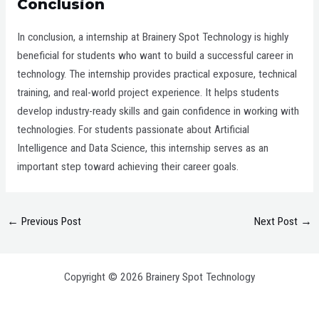
Conclusion
In conclusion, a internship at Brainery Spot Technology is highly
beneficial for students who want to build a successful career in
technology. The internship provides practical exposure, technical
training, and real-world project experience. It helps students
develop industry-ready skills and gain confidence in working with
technologies. For students passionate about Artificial
Intelligence and Data Science, this internship serves as an
important step toward achieving their career goals.
←
Previous Post
Next Post
→
Copyright © 2026 Brainery Spot Technology