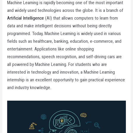
Machine Learning is rapidly becoming one of the most important
and widely used technologies across the globe. It is a branch of
Artificial Intelligence
(AI) that allows computers to learn from
data and make intelligent decisions without being directly
programmed. Today, Machine Learning is widely used in various
fields such as healthcare, banking, education, e-commerce, and
entertainment. Applications like online shopping
recommendations, speech recognition, and self-driving cars are
all powered by Machine Learning. For students who are
interested in technology and innovation, a Machine Learning
internship is an excellent opportunity to gain practical experience
and industry knowledge.