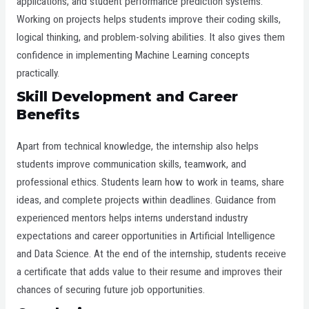
applications, and student performance prediction systems.
Working on projects helps students improve their coding skills,
logical thinking, and problem-solving abilities. It also gives them
confidence in implementing Machine Learning concepts
practically.
Skill Development and Career
Benefits
Apart from technical knowledge, the internship also helps
students improve communication skills, teamwork, and
professional ethics. Students learn how to work in teams, share
ideas, and complete projects within deadlines. Guidance from
experienced mentors helps interns understand industry
expectations and career opportunities in Artificial Intelligence
and Data Science. At the end of the internship, students receive
a certificate that adds value to their resume and improves their
chances of securing future job opportunities.