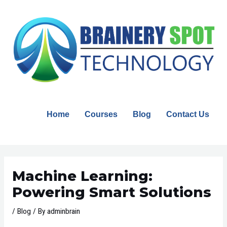
Skip
to
content
Home
Courses
Blog
Contact Us
Post
navigation
Machine Learning:
Powering Smart Solutions
/
Blog
/ By
adminbrain