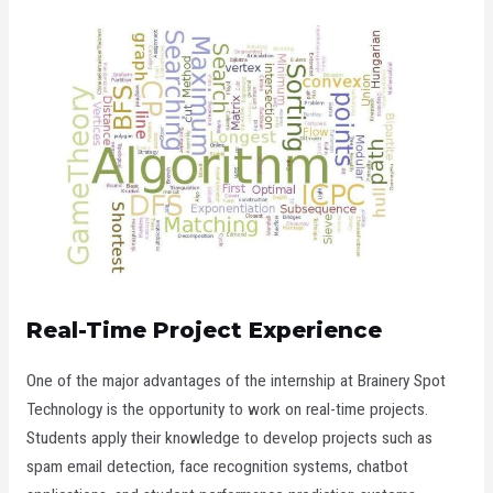
Real-Time Project Experience
One of the major advantages of the internship at Brainery Spot
Technology is the opportunity to work on real-time projects.
Students apply their knowledge to develop projects such as
spam email detection, face recognition systems, chatbot