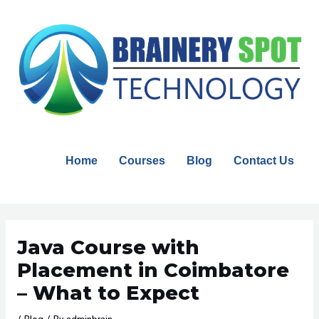
Skip
to
content
Home
Courses
Blog
Contact Us
Post
navigation
Java Course with
Placement in Coimbatore
– What to Expect