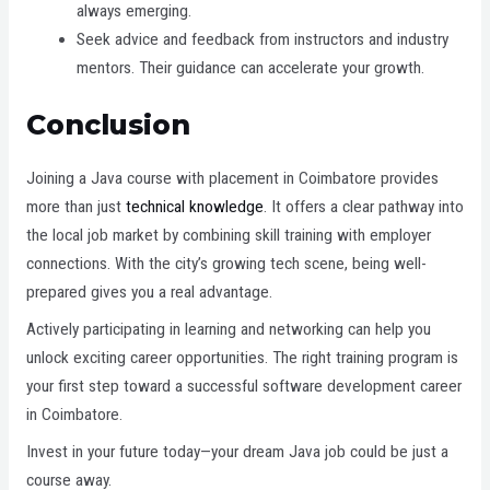
always emerging.
Seek advice and feedback from instructors and industry
mentors. Their guidance can accelerate your growth.
Conclusion
Joining a Java course with placement in Coimbatore provides
more than just
technical knowledge
. It offers a clear pathway into
the local job market by combining skill training with employer
connections. With the city’s growing tech scene, being well-
prepared gives you a real advantage.
Actively participating in learning and networking can help you
unlock exciting career opportunities. The right training program is
your first step toward a successful software development career
in Coimbatore.
Invest in your future today—your dream Java job could be just a
course away.