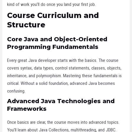
kind of work you’ll do once you land your first job.
Course Curriculum and
Structure
Core Java and Object-Oriented
Programming Fundamentals
Every great Java developer starts with the basics. The course
covers syntax, data types, control statements, classes, objects,
inheritance, and polymorphism. Mastering these fundamentals is
critical. Without a solid foundation, advanced Java becomes
confusing.
Advanced Java Technologies and
Frameworks
Once basics are clear, the course moves into advanced topics.
You’ll learn about Java Collections, multithreading, and JDBC.