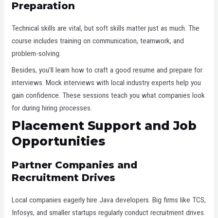
Preparation
Technical skills are vital, but soft skills matter just as much. The
course includes training on communication, teamwork, and
problem-solving.
Besides, you’ll learn how to craft a good resume and prepare for
interviews. Mock interviews with local industry experts help you
gain confidence. These sessions teach you what companies look
for during hiring processes.
Placement Support and Job
Opportunities
Partner Companies and
Recruitment Drives
Local companies eagerly hire Java developers. Big firms like TCS,
Infosys, and smaller startups regularly conduct recruitment drives.