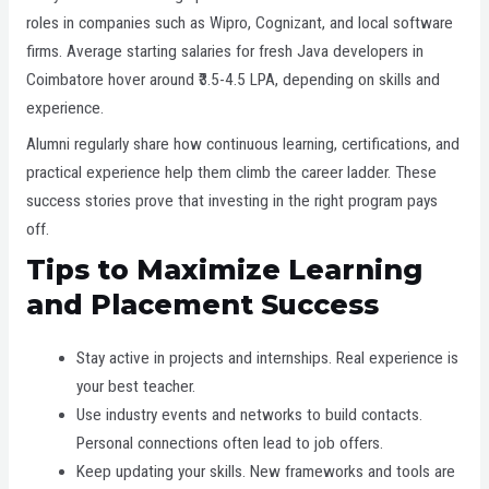
roles in companies such as Wipro, Cognizant, and local software
firms. Average starting salaries for fresh Java developers in
Coimbatore hover around ₹3.5-4.5 LPA, depending on skills and
experience.
Alumni regularly share how continuous learning, certifications, and
practical experience help them climb the career ladder. These
success stories prove that investing in the right program pays
off.
Tips to Maximize Learning
and Placement Success
Stay active in projects and internships. Real experience is
your best teacher.
Use industry events and networks to build contacts.
Personal connections often lead to job offers.
Keep updating your skills. New frameworks and tools are