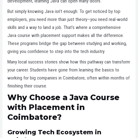
development, learning Java can open many doors.
But simply knowing Java isn’t enough. To get noticed by top
employers, you need more than just theory—you need real-world
skills and a way to land a job. That’s where a comprehensive
Java course with placement support makes all the difference.
These programs bridge the gap between studying and working,
giving you confidence to step into the tech industry.
Many local success stories show how this pathway can transform
your career. Students have gone from learning the basics to
working for big companies in Coimbatore, often within months of
finishing their course.
Why Choose a Java Course
with Placement in
Coimbatore?
Growing Tech Ecosystem in