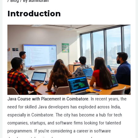
/
Blog
/ By
adminbrain
Introduction
Java Course with Placement in Coimbatore
. In recent years, the
need for skilled Java developers has exploded across India,
especially in Coimbatore. The city has become a hub for tech
companies, startups, and software firms looking for talented
programmers. If you’re considering a career in software