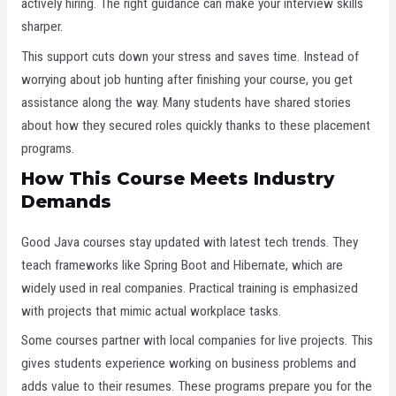
actively hiring. The right guidance can make your interview skills
sharper.
This support cuts down your stress and saves time. Instead of
worrying about job hunting after finishing your course, you get
assistance along the way. Many students have shared stories
about how they secured roles quickly thanks to these placement
programs.
How This Course Meets Industry
Demands
Good Java courses stay updated with latest tech trends. They
teach frameworks like Spring Boot and Hibernate, which are
widely used in real companies. Practical training is emphasized
with projects that mimic actual workplace tasks.
Some courses partner with local companies for live projects. This
gives students experience working on business problems and
adds value to their resumes. These programs prepare you for the