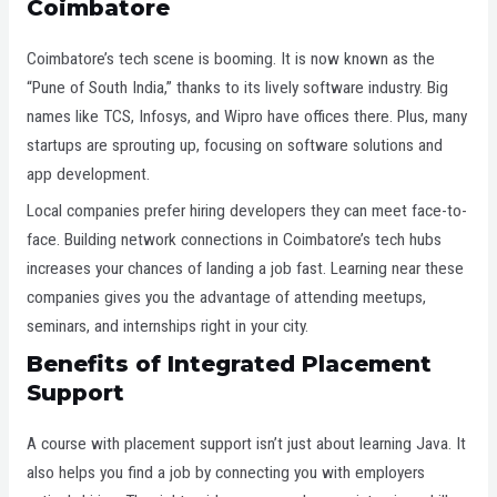
Coimbatore
Coimbatore’s tech scene is booming. It is now known as the
“Pune of South India,” thanks to its lively software industry. Big
names like TCS, Infosys, and Wipro have offices there. Plus, many
startups are sprouting up, focusing on software solutions and
app development.
Local companies prefer hiring developers they can meet face-to-
face. Building network connections in Coimbatore’s tech hubs
increases your chances of landing a job fast. Learning near these
companies gives you the advantage of attending meetups,
seminars, and internships right in your city.
Benefits of Integrated Placement
Support
A course with placement support isn’t just about learning Java. It
also helps you find a job by connecting you with employers