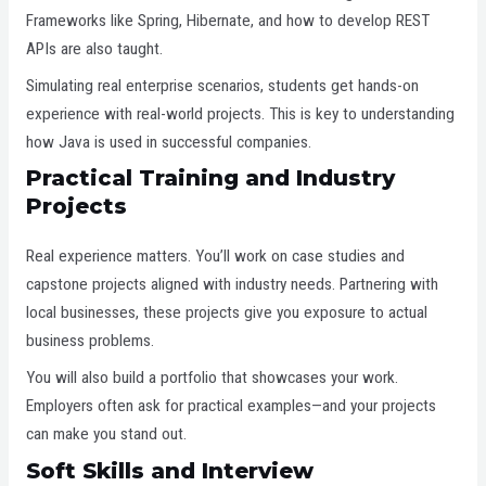
Frameworks like Spring, Hibernate, and how to develop REST
APIs are also taught.
Simulating real enterprise scenarios, students get hands-on
experience with real-world projects. This is key to understanding
how Java is used in successful companies.
Practical Training and Industry
Projects
Real experience matters. You’ll work on case studies and
capstone projects aligned with industry needs. Partnering with
local businesses, these projects give you exposure to actual
business problems.
You will also build a portfolio that showcases your work.
Employers often ask for practical examples—and your projects
can make you stand out.
Soft Skills and Interview