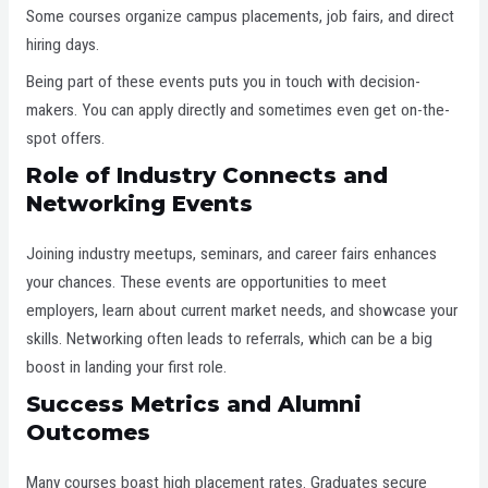
Some courses organize campus placements, job fairs, and direct
hiring days.
Being part of these events puts you in touch with decision-
makers. You can apply directly and sometimes even get on-the-
spot offers.
Role of Industry Connects and
Networking Events
Joining industry meetups, seminars, and career fairs enhances
your chances. These events are opportunities to meet
employers, learn about current market needs, and showcase your
skills. Networking often leads to referrals, which can be a big
boost in landing your first role.
Success Metrics and Alumni
Outcomes
Many courses boast high placement rates. Graduates secure