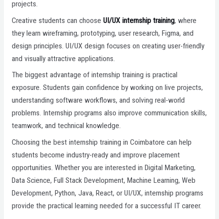
projects.
Creative students can choose
UI/UX internship training
, where
they learn wireframing, prototyping, user research, Figma, and
design principles. UI/UX design focuses on creating user-friendly
and visually attractive applications.
The biggest advantage of internship training is practical
exposure. Students gain confidence by working on live projects,
understanding software workflows, and solving real-world
problems. Internship programs also improve communication skills,
teamwork, and technical knowledge.
Choosing the best internship training in Coimbatore can help
students become industry-ready and improve placement
opportunities. Whether you are interested in Digital Marketing,
Data Science, Full Stack Development, Machine Learning, Web
Development, Python, Java, React, or UI/UX, internship programs
provide the practical learning needed for a successful IT career.