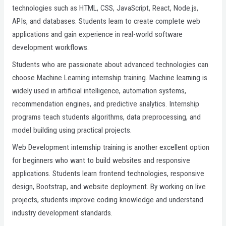
technologies such as HTML, CSS, JavaScript, React, Node.js,
APIs, and databases. Students learn to create complete web
applications and gain experience in real-world software
development workflows.
Students who are passionate about advanced technologies can
choose Machine Learning internship training. Machine learning is
widely used in artificial intelligence, automation systems,
recommendation engines, and predictive analytics. Internship
programs teach students algorithms, data preprocessing, and
model building using practical projects.
Web Development internship training is another excellent option
for beginners who want to build websites and responsive
applications. Students learn frontend technologies, responsive
design, Bootstrap, and website deployment. By working on live
projects, students improve coding knowledge and understand
industry development standards.