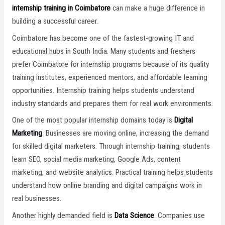
internship training in Coimbatore
can make a huge difference in
building a successful career.
Coimbatore has become one of the fastest-growing IT and
educational hubs in South India. Many students and freshers
prefer Coimbatore for internship programs because of its quality
training institutes, experienced mentors, and affordable learning
opportunities. Internship training helps students understand
industry standards and prepares them for real work environments.
One of the most popular internship domains today is
Digital
Marketing
. Businesses are moving online, increasing the demand
for skilled digital marketers. Through internship training, students
learn SEO, social media marketing, Google Ads, content
marketing, and website analytics. Practical training helps students
understand how online branding and digital campaigns work in
real businesses.
Another highly demanded field is
Data Science
. Companies use