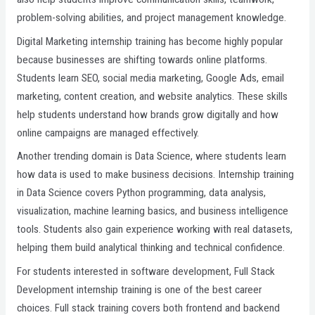
problem-solving abilities, and project management knowledge.
Digital Marketing internship training has become highly popular
because businesses are shifting towards online platforms.
Students learn SEO, social media marketing, Google Ads, email
marketing, content creation, and website analytics. These skills
help students understand how brands grow digitally and how
online campaigns are managed effectively.
Another trending domain is Data Science, where students learn
how data is used to make business decisions. Internship training
in Data Science covers Python programming, data analysis,
visualization, machine learning basics, and business intelligence
tools. Students also gain experience working with real datasets,
helping them build analytical thinking and technical confidence.
For students interested in software development, Full Stack
Development internship training is one of the best career
choices. Full stack training covers both frontend and backend