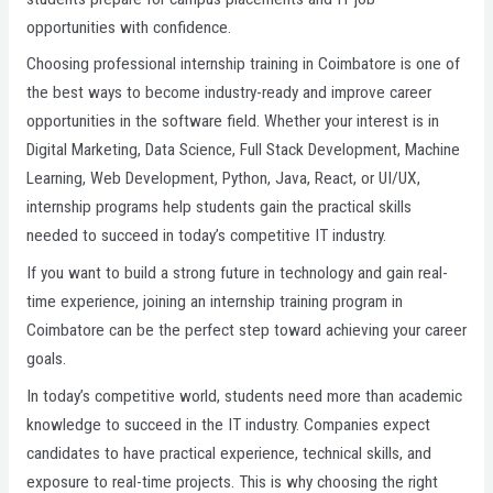
opportunities with confidence.
Choosing professional internship training in Coimbatore is one of
the best ways to become industry-ready and improve career
opportunities in the software field. Whether your interest is in
Digital Marketing, Data Science, Full Stack Development, Machine
Learning, Web Development, Python, Java, React, or UI/UX,
internship programs help students gain the practical skills
needed to succeed in today’s competitive IT industry.
If you want to build a strong future in technology and gain real-
time experience, joining an internship training program in
Coimbatore can be the perfect step toward achieving your career
goals.
In today’s competitive world, students need more than academic
knowledge to succeed in the IT industry. Companies expect
candidates to have practical experience, technical skills, and
exposure to real-time projects. This is why choosing the right