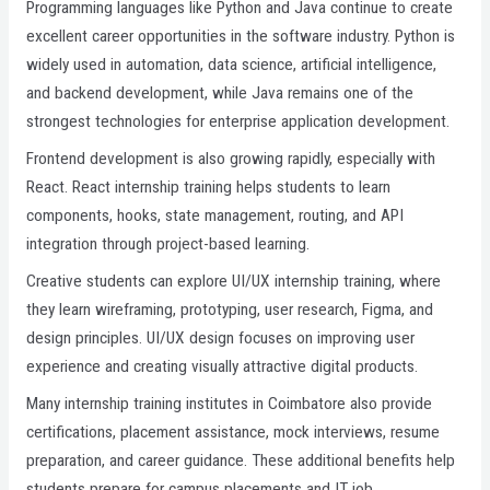
Programming languages like Python and Java continue to create
excellent career opportunities in the software industry. Python is
widely used in automation, data science, artificial intelligence,
and backend development, while Java remains one of the
strongest technologies for enterprise application development.
Frontend development is also growing rapidly, especially with
React. React internship training helps students to learn
components, hooks, state management, routing, and API
integration through project-based learning.
Creative students can explore UI/UX internship training, where
they learn wireframing, prototyping, user research, Figma, and
design principles. UI/UX design focuses on improving user
experience and creating visually attractive digital products.
Many internship training institutes in Coimbatore also provide
certifications, placement assistance, mock interviews, resume
preparation, and career guidance. These additional benefits help
students prepare for campus placements and IT job