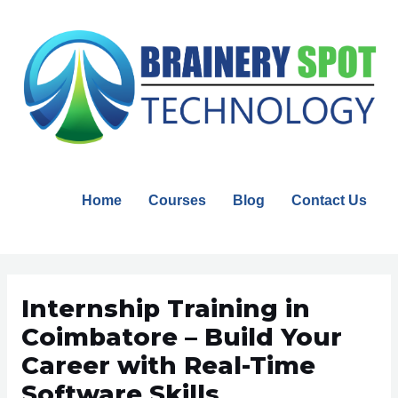
Skip
to
content
Home
Courses
Blog
Contact Us
Post
navigation
Internship Training in
Coimbatore – Build Your
Career with Real-Time
Software Skills