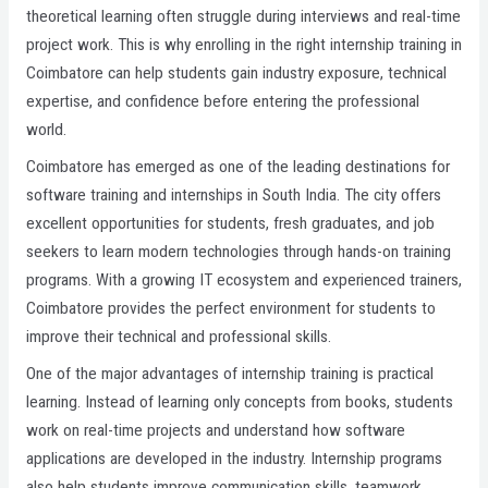
theoretical learning often struggle during interviews and real-time
project work. This is why enrolling in the right internship training in
Coimbatore can help students gain industry exposure, technical
expertise, and confidence before entering the professional
world.
Coimbatore has emerged as one of the leading destinations for
software training and internships in South India. The city offers
excellent opportunities for students, fresh graduates, and job
seekers to learn modern technologies through hands-on training
programs. With a growing IT ecosystem and experienced trainers,
Coimbatore provides the perfect environment for students to
improve their technical and professional skills.
One of the major advantages of internship training is practical
learning. Instead of learning only concepts from books, students
work on real-time projects and understand how software
applications are developed in the industry. Internship programs
also help students improve communication skills, teamwork,