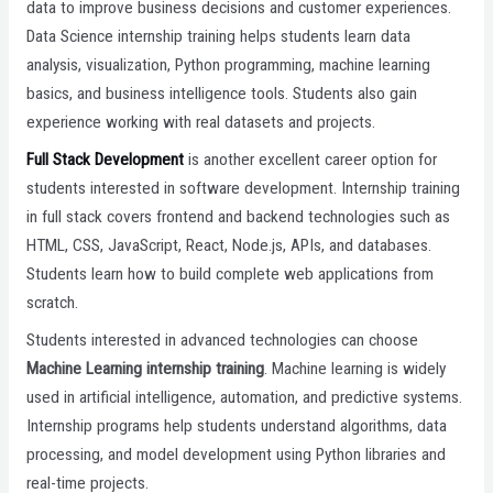
data to improve business decisions and customer experiences.
Data Science internship training helps students learn data
analysis, visualization, Python programming, machine learning
basics, and business intelligence tools. Students also gain
experience working with real datasets and projects.
Full Stack Development
is another excellent career option for
students interested in software development. Internship training
in full stack covers frontend and backend technologies such as
HTML, CSS, JavaScript, React, Node.js, APIs, and databases.
Students learn how to build complete web applications from
scratch.
Students interested in advanced technologies can choose
Machine Learning internship training
. Machine learning is widely
used in artificial intelligence, automation, and predictive systems.
Internship programs help students understand algorithms, data
processing, and model development using Python libraries and
real-time projects.