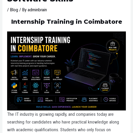
/
Blog
/ By
adminbrain
Internship Training in Coimbatore
The IT industry is growing rapidly, and companies today are
searching for candidates who have practical knowledge along
with academic qualifications. Students who only focus on