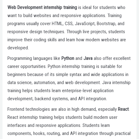
Web Development internship training
is ideal for students who
want to build websites and responsive applications. Training
programs usually cover HTML, CSS, JavaScript, Bootstrap, and
responsive design techniques. Through live projects, students
improve their coding skills and learn how modern websites are
developed.
Programming languages like
Python
and
Java
also offer excellent
career opportunities. Python internship training is suitable for
beginners because of its simple syntax and wide applications in
data science, automation, and web development. Java internship
training helps students learn enterprise-level application
development, backend systems, and API integration.
Frontend technologies are also in high demand, especially
React
.
React internship training helps students build modern user
interfaces and responsive applications. Students learn
components, hooks, routing, and API integration through practical