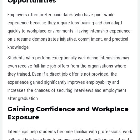
Opportunities
Employers often prefer candidates who have prior work
experience because they require less training and can adapt
quickly to workplace environments. Having internship experience
on a resume demonstrates initiative, commitment, and practical
knowledge.
Students who perform exceptionally well during internships may
even receive full-time job offers from the organizations where
they trained. Even if a direct job offer is not provided, the
experience gained significantly improves employability and
increases the chances of securing interviews and employment
after graduation.
Gaining Confidence and Workplace
Exposure
Internships help students become familiar with professional work
culture. They learn how to communicate with colleagues, attend