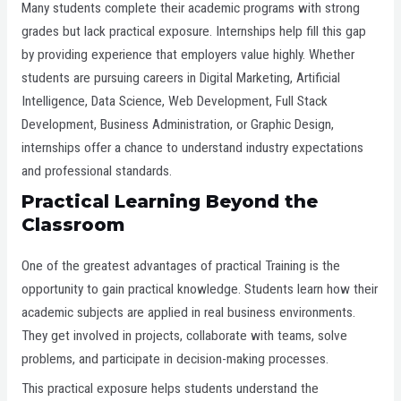
Many students complete their academic programs with strong
grades but lack practical exposure. Internships help fill this gap
by providing experience that employers value highly. Whether
students are pursuing careers in Digital Marketing, Artificial
Intelligence, Data Science, Web Development, Full Stack
Development, Business Administration, or Graphic Design,
internships offer a chance to understand industry expectations
and professional standards.
Practical Learning Beyond the
Classroom
One of the greatest advantages of practical Training is the
opportunity to gain practical knowledge. Students learn how their
academic subjects are applied in real business environments.
They get involved in projects, collaborate with teams, solve
problems, and participate in decision-making processes.
This practical exposure helps students understand the