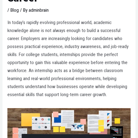
/
Blog
/ By
adminbrain
In today’s rapidly evolving professional world, academic
knowledge alone is not always enough to build a successful
career. Employers are increasingly looking for candidates who
possess practical experience, industry awareness, and job-ready
skills. For college students, internships provide the perfect
opportunity to gain this valuable experience before entering the
workforce. An internship acts as a bridge between classroom
learning and real-world professional environments, helping
students understand how businesses operate while developing
essential skills that support long-term career growth.