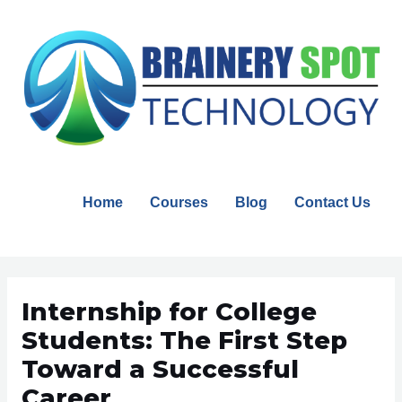
Skip
to
content
Home
Courses
Blog
Contact Us
Post
navigation
Internship for College
Students: The First Step
Toward a Successful
Career