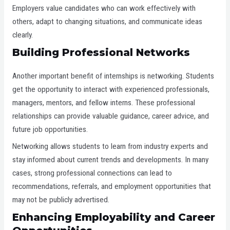
Employers value candidates who can work effectively with
others, adapt to changing situations, and communicate ideas
clearly.
Building Professional Networks
Another important benefit of internships is networking. Students
get the opportunity to interact with experienced professionals,
managers, mentors, and fellow interns. These professional
relationships can provide valuable guidance, career advice, and
future job opportunities.
Networking allows students to learn from industry experts and
stay informed about current trends and developments. In many
cases, strong professional connections can lead to
recommendations, referrals, and employment opportunities that
may not be publicly advertised.
Enhancing Employability and Career