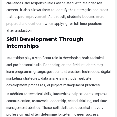
challenges and responsibilities associated with their chosen
careers. It also allows them to identify their strengths and areas
that require improvement. As a result, students become more
prepared and confident when applying for full-time positions
after graduation.
Skill Development Through
Internships
Internships play a significant role in developing both technical
and professional skills. Depending on the field, students may
learn programming languages, content creation techniques, digital
marketing strategies, data analysis methods, website
development processes, or project management practices.
In addition to technical skills, internships help students improve
communication, teamwork, leadership, critical thinking, and time
management abilities. These soft skills are essential in every
profession and often determine long-term career success.