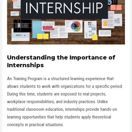
Understanding the Importance of
Internships
An Training Program is a structured learning experience that
allows students to work with organizations for a specific period.
During this time, students are exposed to real projects,
workplace responsibilities, and industry practices. Unlike
traditional classroom education, internships provide hands-on
learning opportunities that help students apply theoretical
concepts in practical situations.