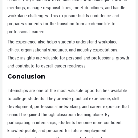
meetings, manage responsibilities, meet deadlines, and handle
workplace challenges. This exposure builds confidence and
prepares students for the transition from academic life to
professional careers.
The experience also helps students understand workplace
ethics, organizational structures, and industry expectations.
These insights are valuable for personal and professional growth
and contribute to overall career readiness.
Conclusion
Internships are one of the most valuable opportunities available
to college students. They provide practical experience, skill
development, professional networking, and career exposure that
cannot be gained through classroom learning alone. By
participating in internships, students become more confident,
knowledgeable, and prepared for future employment