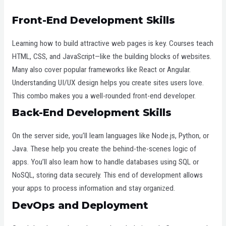
Front-End Development Skills
Learning how to build attractive web pages is key. Courses teach
HTML, CSS, and JavaScript—like the building blocks of websites.
Many also cover popular frameworks like React or Angular.
Understanding UI/UX design helps you create sites users love.
This combo makes you a well-rounded front-end developer.
Back-End Development Skills
On the server side, you’ll learn languages like Node.js, Python, or
Java. These help you create the behind-the-scenes logic of
apps. You’ll also learn how to handle databases using SQL or
NoSQL, storing data securely. This end of development allows
your apps to process information and stay organized.
DevOps and Deployment