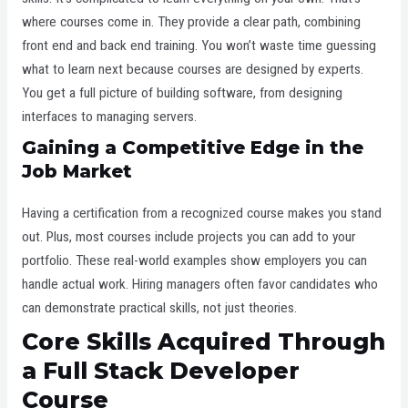
where courses come in. They provide a clear path, combining
front end and back end training. You won’t waste time guessing
what to learn next because courses are designed by experts.
You get a full picture of building software, from designing
interfaces to managing servers.
Gaining a Competitive Edge in the
Job Market
Having a certification from a recognized course makes you stand
out. Plus, most courses include projects you can add to your
portfolio. These real-world examples show employers you can
handle actual work. Hiring managers often favor candidates who
can demonstrate practical skills, not just theories.
Core Skills Acquired Through
a Full Stack Developer
Course