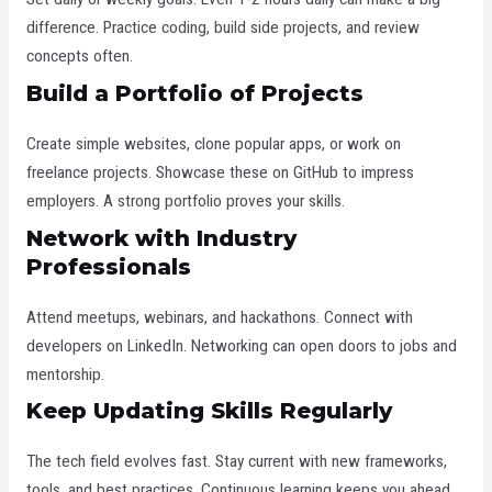
difference. Practice coding, build side projects, and review
concepts often.
Build a Portfolio of Projects
Create simple websites, clone popular apps, or work on
freelance projects. Showcase these on GitHub to impress
employers. A strong portfolio proves your skills.
Network with Industry
Professionals
Attend meetups, webinars, and hackathons. Connect with
developers on LinkedIn. Networking can open doors to jobs and
mentorship.
Keep Updating Skills Regularly
The tech field evolves fast. Stay current with new frameworks,
tools, and best practices. Continuous learning keeps you ahead