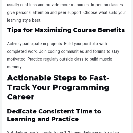
usually cost less and provide more resources. In-person classes
give personal attention and peer support. Choose what suits your
learning style best.
Tips for Maximizing Course Benefits
Actively participate in projects. Build your portfolio with
completed work. Join coding communities and forums to stay
motivated. Practice regularly outside class to build muscle
memory.
Actionable Steps to Fast-
Track Your Programming
Career
Dedicate Consistent Time to
Learning and Practice
Set daily or weekly goals. Even 1-2 hours daily can make a big