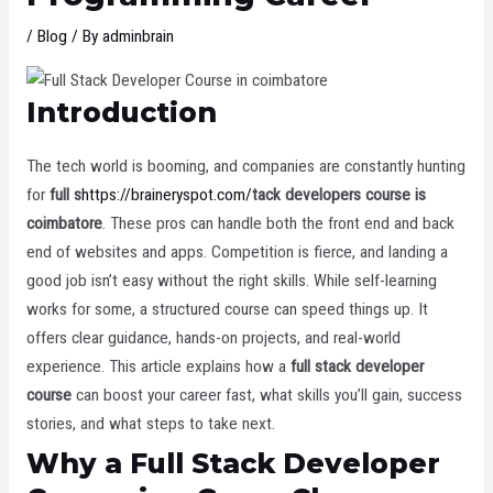
/
Blog
/ By
adminbrain
Introduction
The tech world is booming, and companies are constantly hunting
for
full s
https://braineryspot.com/
tack developers course is
coimbatore
. These pros can handle both the front end and back
end of websites and apps. Competition is fierce, and landing a
good job isn’t easy without the right skills. While self-learning
works for some, a structured course can speed things up. It
offers clear guidance, hands-on projects, and real-world
experience. This article explains how a
full stack developer
course
can boost your career fast, what skills you’ll gain, success
stories, and what steps to take next.
Why a Full Stack Developer