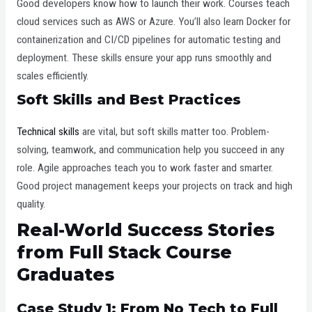
Good developers know how to launch their work. Courses teach
cloud services such as AWS or Azure. You’ll also learn Docker for
containerization and CI/CD pipelines for automatic testing and
deployment. These skills ensure your app runs smoothly and
scales efficiently.
Soft Skills and Best Practices
Technical skills
are vital, but soft skills matter too. Problem-
solving, teamwork, and communication help you succeed in any
role. Agile approaches teach you to work faster and smarter.
Good project management keeps your projects on track and high
quality.
Real-World Success Stories
from Full Stack Course
Graduates
Case Study 1: From No Tech to Full