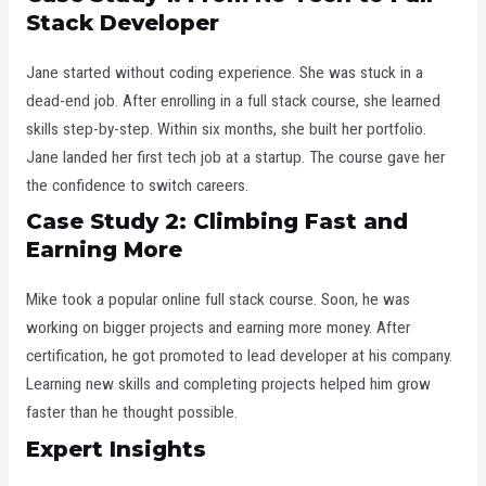
Stack Developer
Jane started without coding experience. She was stuck in a
dead-end job. After enrolling in a full stack course, she learned
skills step-by-step. Within six months, she built her portfolio.
Jane landed her first tech job at a startup. The course gave her
the confidence to switch careers.
Case Study 2: Climbing Fast and
Earning More
Mike took a popular online full stack course. Soon, he was
working on bigger projects and earning more money. After
certification, he got promoted to lead developer at his company.
Learning new skills and completing projects helped him grow
faster than he thought possible.
Expert Insights