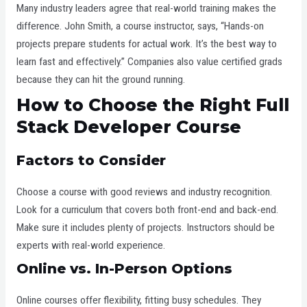
Many industry leaders agree that real-world training makes the
difference. John Smith, a course instructor, says, “Hands-on
projects prepare students for actual work. It’s the best way to
learn fast and effectively.” Companies also value certified grads
because they can hit the ground running.
How to Choose the Right Full
Stack Developer Course
Factors to Consider
Choose a course with good reviews and industry recognition.
Look for a curriculum that covers both front-end and back-end.
Make sure it includes plenty of projects. Instructors should be
experts with real-world experience.
Online vs. In-Person Options
Online courses offer flexibility, fitting busy schedules. They