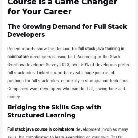
Course is a Game Changer
for Your Career
The Growing Demand for Full Stack
Developers
Recent reports show the demand for
full stack java trarining in
coimbatore
developers is rising fast. According to the Stack
Overflow Developer Survey 2023, over 50% of developers prefer
full stack roles. LinkedIn reports reveal a huge jump in job
postings for full stack roles, especially in startups and tech firms.
Companies want developers who can do it all, saving time and
money.
Bridging the Skills Gap with
Structured Learning
Full stack java course in coimbatore
development involves many
skills. It’s complicated to learn everything on your own. That’s