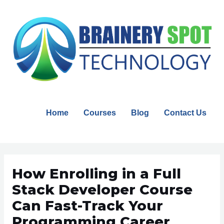
Skip
to
content
Home
Courses
Blog
Contact Us
Post
navigation
How Enrolling in a Full
Stack Developer Course
Can Fast-Track Your
Programming Career