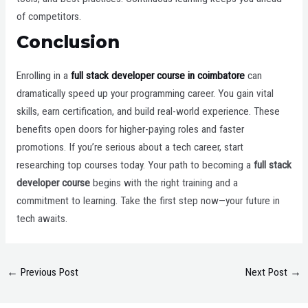
of competitors.
Conclusion
Enrolling in a
full stack developer course in coimbatore
can
dramatically speed up your programming career. You gain vital
skills, earn certification, and build real-world experience. These
benefits open doors for higher-paying roles and faster
promotions. If you’re serious about a tech career, start
researching top courses today. Your path to becoming a
full stack
developer course
begins with the right training and a
commitment to learning. Take the first step now—your future in
tech awaits.
←
Previous Post
Next Post
→