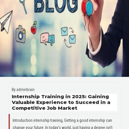
By
adminbrain
Internship Training in 2025: Gaining
Valuable Experience to Succeed in a
Competitive Job Market
Introduction internship training, Getting a good internship can
change your future. In today’s world, just having a degree isn’t