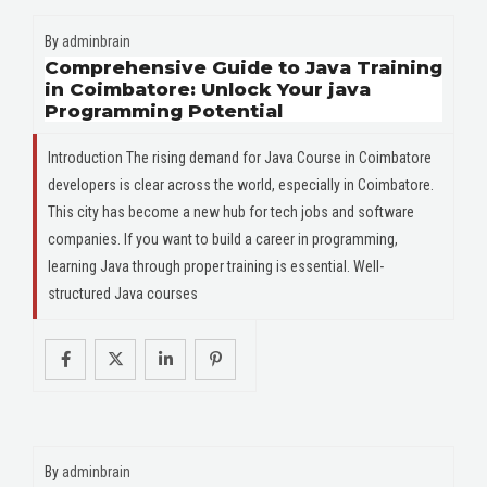
By
adminbrain
Comprehensive Guide to Java Training
in Coimbatore: Unlock Your java
Programming Potential
Introduction The rising demand for Java Course in Coimbatore
developers is clear across the world, especially in Coimbatore.
This city has become a new hub for tech jobs and software
companies. If you want to build a career in programming,
learning Java through proper training is essential. Well-
structured Java courses
By
adminbrain