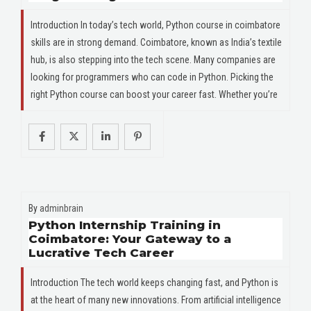
Introduction In today’s tech world, Python course in coimbatore
skills are in strong demand. Coimbatore, known as India’s textile
hub, is also stepping into the tech scene. Many companies are
looking for programmers who can code in Python. Picking the
right Python course can boost your career fast. Whether you’re
By
adminbrain
Python Internship Training in
Coimbatore: Your Gateway to a
Lucrative Tech Career
Introduction The tech world keeps changing fast, and Python is
at the heart of many new innovations. From artificial intelligence