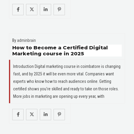
By
adminbrain
How to Become a Certified Digital
Marketing course in 2025
Introduction Digital marketing course in coimbatore is changing
fast, and by 2025 it will be even more vital. Companies want
experts who know how to reach audiences online. Getting
certified shows you’re skilled and ready to take on those roles.
More jobs in marketing are opening up every year, with