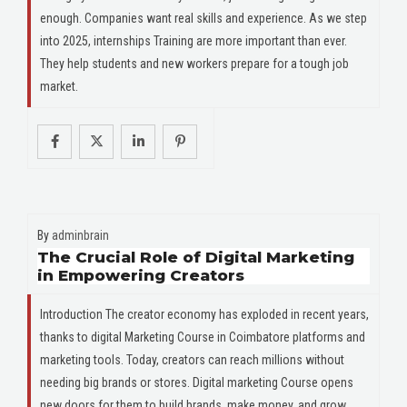
enough. Companies want real skills and experience. As we step
into 2025, internships Training are more important than ever.
They help students and new workers prepare for a tough job
market.
By
adminbrain
The Crucial Role of Digital Marketing
in Empowering Creators
Introduction The creator economy has exploded in recent years,
thanks to digital Marketing Course in Coimbatore platforms and
marketing tools. Today, creators can reach millions without
needing big brands or stores. Digital marketing Course opens
new doors for them to build brands, make money, and grow