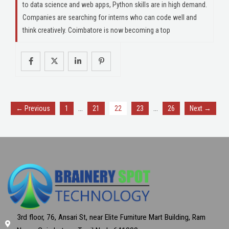
to data science and web apps, Python skills are in high demand.
Companies are searching for interns who can code well and
think creatively. Coimbatore is now becoming a top
…
…
← Previous
1
21
22
23
26
Next →
3rd floor, 76, Ansari St, near Elite Furniture Mart Building, Ram