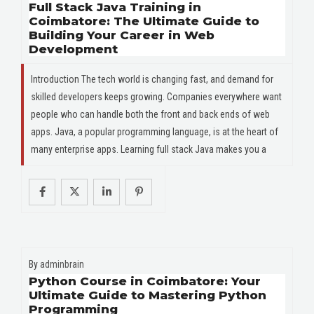
Full Stack Java Training in
Coimbatore: The Ultimate Guide to
Building Your Career in Web
Development
Introduction The tech world is changing fast, and demand for
skilled developers keeps growing. Companies everywhere want
people who can handle both the front and back ends of web
apps. Java, a popular programming language, is at the heart of
many enterprise apps. Learning full stack Java makes you a
By
adminbrain
Python Course in Coimbatore: Your
Ultimate Guide to Mastering Python
Programming