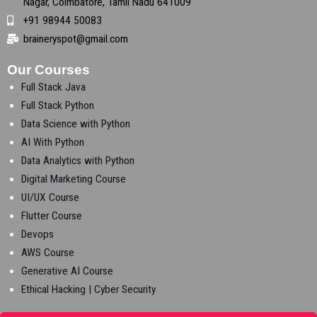
Nagar, Coimbatore, Tamil Nadu 641009
+91 98944 50083
braineryspot@gmail.com
Our Courses
Full Stack Java
Full Stack Python
Data Science with Python
AI With Python
Data Analytics with Python
Digital Marketing Course
UI/UX Course
Flutter Course
Devops
AWS Course
Generative AI Course
Ethical Hacking | Cyber Security