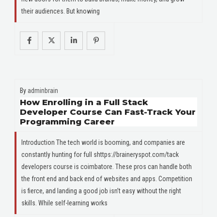
their audiences. But knowing
By
adminbrain
How Enrolling in a Full Stack
Developer Course Can Fast-Track Your
Programming Career
Introduction The tech world is booming, and companies are
constantly hunting for full shttps://braineryspot.com/tack
developers course is coimbatore. These pros can handle both
the front end and back end of websites and apps. Competition
is fierce, and landing a good job isn’t easy without the right
skills. While self-learning works